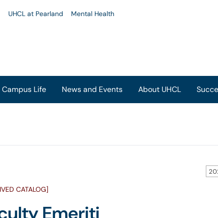
u
UHCL at Pearland
Mental Health
Campus Life
News and Events
About UHCL
Succe
20
IVED CATALOG]
culty Emeriti