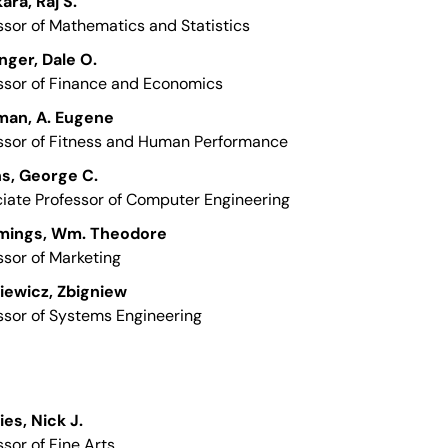
ara, Raj S.
ssor of Mathematics and Statistics
nger, Dale O.
ssor of Finance and Economics
man, A. Eugene
ssor of Fitness and Human Performance
ns, George C.
iate Professor of Computer Engineering
ings, Wm. Theodore
ssor of Marketing
iewicz, Zbigniew
ssor of Systems Engineering
ies, Nick J.
ssor of Fine Arts