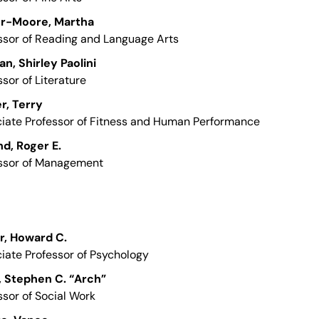
er-Moore, Martha
ssor of Reading and Language Arts
n, Shirley Paolini
ssor of Literature
r, Terry
iate Professor of Fitness and Human Performance
d, Roger E.
ssor of Management
r, Howard C.
iate Professor of Psychology
, Stephen C. “Arch”
ssor of Social Work