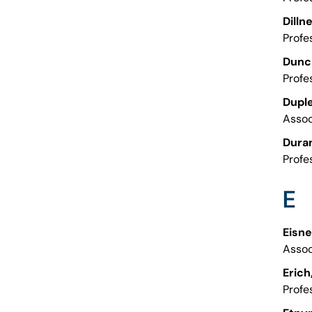
Dilln
Profe
Dunca
Profe
Duple
Assoc
Duran
Profe
E
Eisne
Assoc
Erich
Profe