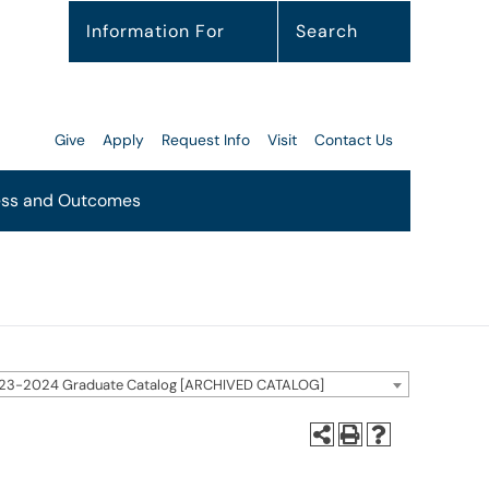
Information For
Search
Give
Apply
Request Info
Visit
Contact Us
ss and Outcomes
23-2024 Graduate Catalog [ARCHIVED CATALOG]