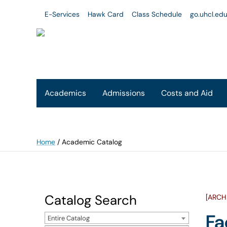
E-Services
Hawk Card
Class Schedule
go.uhcl.ed
Academics
Admissions
Costs and Aid
Home
/
Academic Catalog
Catalog Search
[ARCH
Fa
Entire Catalog