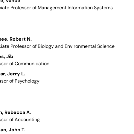
re, Vance
iate Professor of Management Information Systems
ee, Robert N.
iate Professor of Biology and Environmental Science
s, Jib
ssor of Communication
ar, Jerry L.
ssor of Psychology
n, Rebecca A.
ssor of Accounting
an, John T.