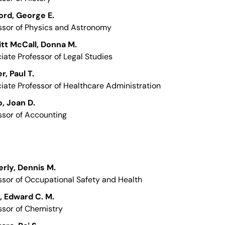
ord, George E.
ssor of Physics and Astronomy
tt McCall, Donna M.
iate Professor of Legal Studies
r, Paul T.
iate Professor of Healthcare Administration
, Joan D.
ssor of Accounting
rly, Dennis M.
ssor of Occupational Safety and Health
 Edward C. M.
ssor of Chemistry