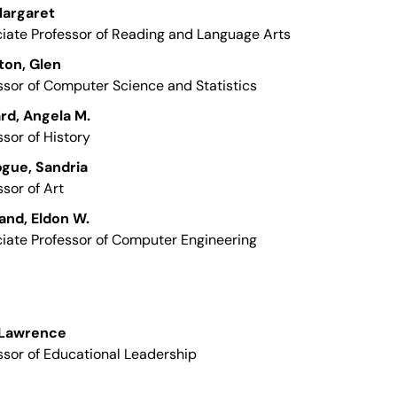
 Margaret
iate Professor of Reading and Language Arts
ton, Glen
ssor of Computer Science and Statistics
rd, Angela M.
ssor of History
gue, Sandria
ssor of Art
and, Eldon W.
iate Professor of Computer Engineering
 Lawrence
ssor of Educational Leadership