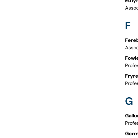
Etny
Assoc
F
Fereb
Assoc
Fowle
Profe
Fryre
Profe
G
Gallu
Profe
Gorm