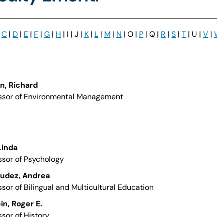
|
C
|
D
|
E
|
F
|
G
|
H
| I | J |
K
|
L
|
M
|
N
| O |
P
| Q |
R
|
S
|
T
| U |
V
|
on, Richard
ssor of Environmental Management
 Linda
ssor of Psychology
udez, Andrea
ssor of Bilingual and Multicultural Education
ein, Roger E.
ssor of History