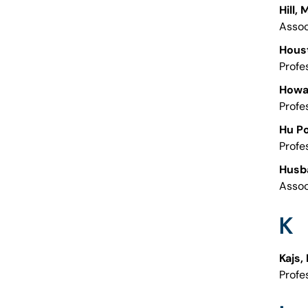
Hill,
Assoc
Hous
Profe
Howa
Profe
Hu Po
Profe
Husb
Assoc
K
Kajs,
Profe