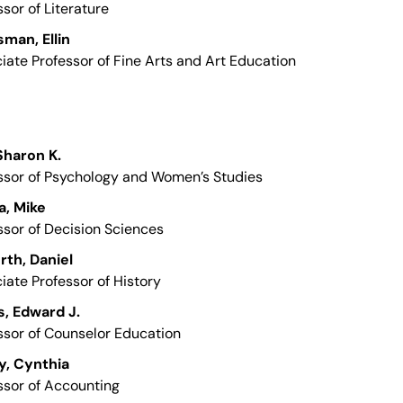
ssor of Literature
man, Ellin
iate Professor of Fine Arts and Art Education
 Sharon K.
ssor of Psychology and Women’s Studies
a, Mike
ssor of Decision Sciences
th, Daniel
iate Professor of History
, Edward J.
ssor of Counselor Education
y, Cynthia
ssor of Accounting