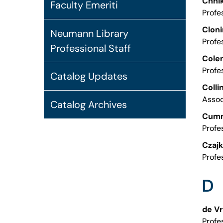
Chhik
Faculty Emeriti
Profe
Cloni
Neumann Library
Profe
Professional Staff
Cole
Profe
Catalog Updates
Colli
Assoc
Catalog Archives
Cumm
Profe
Czajk
Profe
D
de Vr
Profe