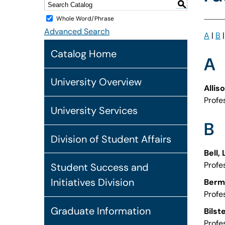
S
Whole Word/Phrase
Advanced Search
A
|
B
Catalog Home
A
University Overview
Allis
Profe
University Services
B
Division of Student Affairs
Bell,
Profe
Student Success and
Initiatives Division
Berm
Profe
Graduate Information
Bilst
Profe