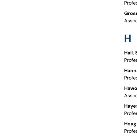
Profe
Gross
Assoc
H
Hall,
Profe
Hann
Profe
Hawor
Assoc
Hayes
Profe
Heag
Profe