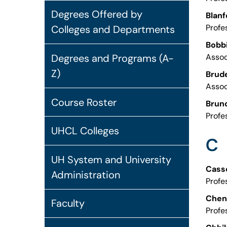
Degrees Offered by
Blanf
Profe
Colleges and Departments
Bobbi
Degrees and Programs (A-
Assoc
Z)
Brude
Assoc
Course Roster
Bruno
Profe
UHCL Colleges
C
UH System and University
Casse
Administration
Profe
Chen,
Faculty
Profe