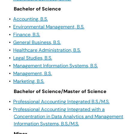
Bachelor of Science
•
Accounting, B.S.
•
Environmental Management, B.S.
•
Finance, B.S.
•
General Business, B.S.
•
Healthcare Administration, B.S.
•
Legal Studies, B.S.
•
Management Information Systems, B.S.
•
Management, B.S.
•
Marketing, B.S.
Bachelor of Science/Master of Science
•
Professional Accounting Integrated B.S./M.S.
•
Professional Accounting Integrated with a
Concentration in Data Analytics and Management
Information Systems, B.S./M.S.
Minor