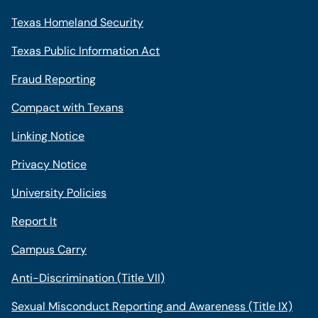
Texas Homeland Security
Texas Public Information Act
Fraud Reporting
Compact with Texans
Linking Notice
Privacy Notice
University Policies
Report It
Campus Carry
Anti-Discrimination (Title VII)
Sexual Misconduct Reporting and Awareness (Title IX)