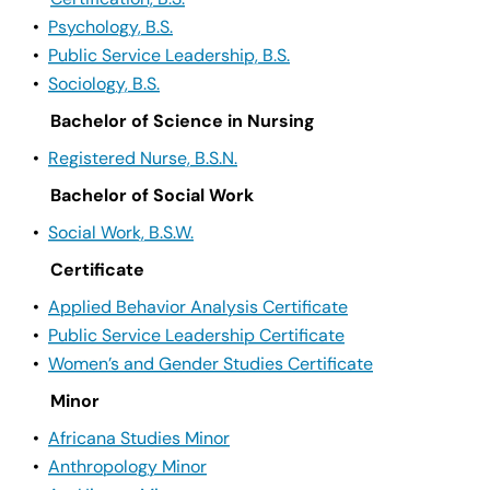
•
Psychology, B.S.
•
Public Service Leadership, B.S.
•
Sociology, B.S.
Bachelor of Science in Nursing
•
Registered Nurse, B.S.N.
Bachelor of Social Work
•
Social Work, B.S.W.
Certificate
•
Applied Behavior Analysis Certificate
•
Public Service Leadership Certificate
•
Women’s and Gender Studies Certificate
Minor
•
Africana Studies Minor
•
Anthropology Minor