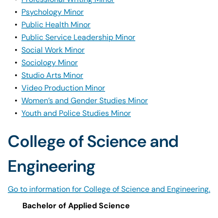
•
Psychology Minor
•
Public Health Minor
•
Public Service Leadership Minor
•
Social Work Minor
•
Sociology Minor
•
Studio Arts Minor
•
Video Production Minor
•
Women’s and Gender Studies Minor
•
Youth and Police Studies Minor
College of Science and
Engineering
Go to information for College of Science and Engineering.
Bachelor of Applied Science