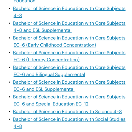
Education
•
Bachelor of Science in Education with Core Subjects
4-8
•
Bachelor of Science in Education with Core Subjects
4-8 and ESL Supplemental
•
Bachelor of Science in Education with Core Subjects
EC-6 (Early Childhood Concentration)
•
Bachelor of Science in Education with Core Subjects
EC-6 (Literacy Concentration)
•
Bachelor of Science in Education with Core Subjects
EC-6 and Bilingual Supplemental
•
Bachelor of Science in Education with Core Subjects
EC-6 and ESL Supplemental
•
Bachelor of Science in Education with Core Subjects
EC-6 and Special Education EC-12
•
Bachelor of Science in Education with Science 4-8
•
Bachelor of Science in Education with Social Studies
4-8