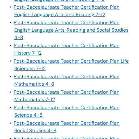
•
Post-Baccalaureate Teacher Certification Plan
English Language Arts and Reading 7-12
•
Post-Baccalaureate Teacher Certification Plan
English Language Arts, Reading and Social Studies
4-8
•
Post-Baccalaureate Teacher Certification Plan
History 7-12
•
Post-Baccalaureate Teacher Certification Plan Life
Sciences 7-12
•
Post-Baccalaureate Teacher Certification Plan
Mathematics 4-8
•
Post-Baccalaureate Teacher Certification Plan
Mathematics 7-12
•
Post-Baccalaureate Teacher Certification Plan
Science 4-8
•
Post-Baccalaureate Teacher Certification Plan
Social Studies 4-8
•
Post-Baccalaureate Teacher Certification Plan