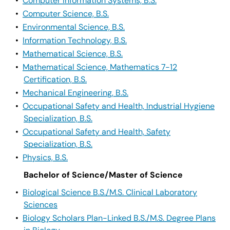
•
Computer Information Systems, B.S.
•
Computer Science, B.S.
•
Environmental Science, B.S.
•
Information Technology, B.S.
•
Mathematical Science, B.S.
•
Mathematical Science, Mathematics 7-12
Certification, B.S.
•
Mechanical Engineering, B.S.
•
Occupational Safety and Health, Industrial Hygiene
Specialization, B.S.
•
Occupational Safety and Health, Safety
Specialization, B.S.
•
Physics, B.S.
Bachelor of Science/Master of Science
•
Biological Science B.S./M.S. Clinical Laboratory
Sciences
•
Biology Scholars Plan-Linked B.S./M.S. Degree Plans