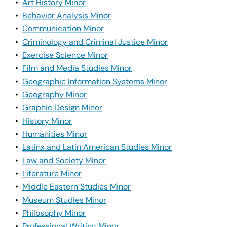
•
Art History Minor
•
Behavior Analysis Minor
•
Communication Minor
•
Criminology and Criminal Justice Minor
•
Exercise Science Minor
•
Film and Media Studies Minor
•
Geographic Information Systems Minor
•
Geography Minor
•
Graphic Design Minor
•
History Minor
•
Humanities Minor
•
Latinx and Latin American Studies Minor
•
Law and Society Minor
•
Literature Minor
•
Middle Eastern Studies Minor
•
Museum Studies Minor
•
Philosophy Minor
•
Professional Writing Minor