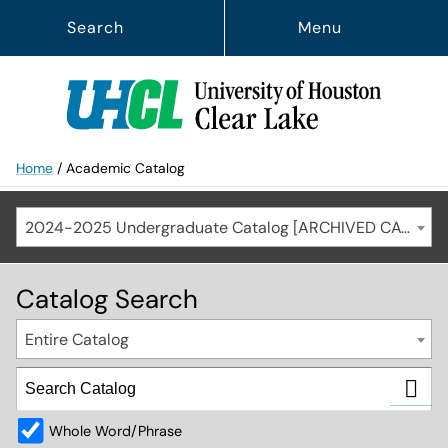
Search
Menu
Home
/
Academic Catalog
2024-2025 Undergraduate Catalog [ARCHIVED CATALOG]
Catalog Search
Entire Catalog
Whole Word/Phrase