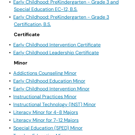
•
Early Childhood: PreKindergarten - Grade 3 and
Special Education EC-12, B.S.
•
Early Childhood: PreKindergarten - Grade 3
Certification, B.S.
Certificate
•
Early Childhood Intervention Certificate
•
Early Childhood Leadership Certificate
Minor
•
Addictions Counseling Minor
•
Early Childhood Education Minor
•
Early Childhood Intervention Minor
•
Instructional Practices Minor
•
Instructional Technology (INST) Minor
•
Literacy Minor for 4-8 Majors
•
Literacy Minor for 7-12 Majors
•
Special Education (SPED) Minor