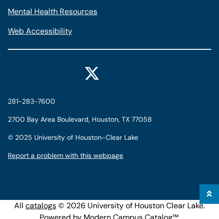
Mental Health Resources
Web Accessibility
281-283-7600
2700 Bay Area Boulevard, Houston, TX 77058
©
2025 University of Houston-Clear Lake
Report a problem with this webpage
All
catalogs
© 2026 University of Houston Clear Lake.
Powered by
Modern Campus Catalog™
.