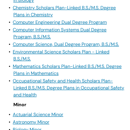
in Biology
•
Chemistry Scholars Plan-Linked B.S./M.S. Degree
Plans in Chemistry
•
Computer Engineering Dual Degree Program
•
Computer Information Systems Dual Degree
Program, B.S./M.S.
•
Computer Science, Dual Degree Program, B.S./M.S.
•
Environmental Science Scholars Plan - Linked
B.S./M.S.
•
Mathematics Scholars Plan-Linked B.S./M.S. Degree
Plans in Mathematics
•
Occupational Safety and Health Scholars Plan-
Linked B.S./M.S. Degree Plans in Occupational Safety
and Health
Minor
•
Actuarial Science Minor
•
Astronomy Minor
•
Biology Minor