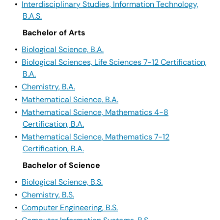
•
Interdisciplinary Studies, Information Technology,
B.A.S.
Bachelor of Arts
•
Biological Science, B.A.
•
Biological Sciences, Life Sciences 7-12 Certification,
B.A.
•
Chemistry, B.A.
•
Mathematical Science, B.A.
•
Mathematical Science, Mathematics 4-8
Certification, B.A.
•
Mathematical Science, Mathematics 7-12
Certification, B.A.
Bachelor of Science
•
Biological Science, B.S.
•
Chemistry, B.S.
•
Computer Engineering, B.S.