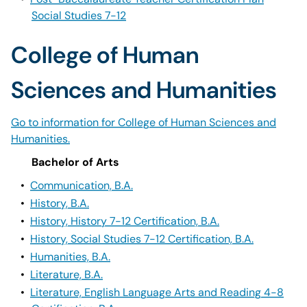
Social Studies 7-12
College of Human
Sciences and Humanities
Go to information for College of Human Sciences and
Humanities.
Bachelor of Arts
•
Communication, B.A.
•
History, B.A.
•
History, History 7-12 Certification, B.A.
•
History, Social Studies 7-12 Certification, B.A.
•
Humanities, B.A.
•
Literature, B.A.
•
Literature, English Language Arts and Reading 4-8