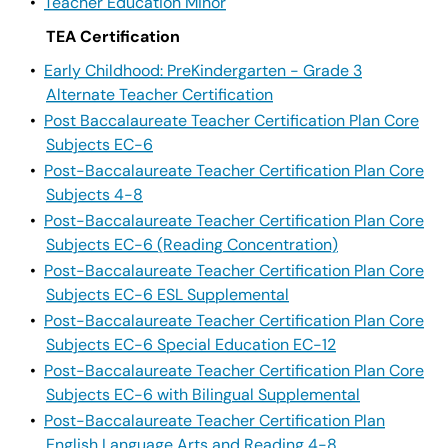
•
Teacher Education Minor
TEA Certification
•
Early Childhood: PreKindergarten - Grade 3
Alternate Teacher Certification
•
Post Baccalaureate Teacher Certification Plan Core
Subjects EC-6
•
Post-Baccalaureate Teacher Certification Plan Core
Subjects 4-8
•
Post-Baccalaureate Teacher Certification Plan Core
Subjects EC-6 (Reading Concentration)
•
Post-Baccalaureate Teacher Certification Plan Core
Subjects EC-6 ESL Supplemental
•
Post-Baccalaureate Teacher Certification Plan Core
Subjects EC-6 Special Education EC-12
•
Post-Baccalaureate Teacher Certification Plan Core
Subjects EC-6 with Bilingual Supplemental
•
Post-Baccalaureate Teacher Certification Plan
English Language Arts and Reading 4-8