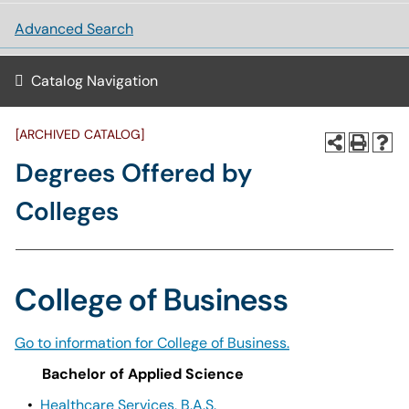
Advanced Search
Catalog Navigation
[ARCHIVED CATALOG]
Degrees Offered by
Colleges
College of Business
Go to information for College of Business.
Bachelor of Applied Science
•
Healthcare Services, B.A.S.