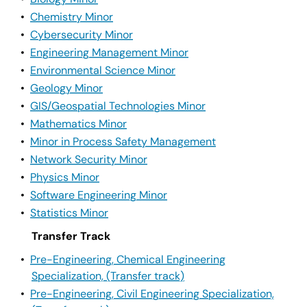
•
Chemistry Minor
•
Cybersecurity Minor
•
Engineering Management Minor
•
Environmental Science Minor
•
Geology Minor
•
GIS/Geospatial Technologies Minor
•
Mathematics Minor
•
Minor in Process Safety Management
•
Network Security Minor
•
Physics Minor
•
Software Engineering Minor
•
Statistics Minor
Transfer Track
•
Pre-Engineering, Chemical Engineering
Specialization, (Transfer track)
•
Pre-Engineering, Civil Engineering Specialization,