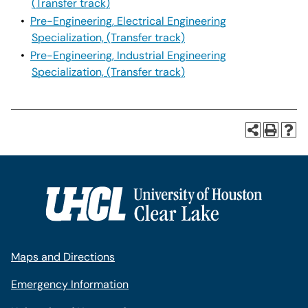
(Transfer track)
•
Pre-Engineering, Electrical Engineering
Specialization, (Transfer track)
•
Pre-Engineering, Industrial Engineering
Specialization, (Transfer track)
Maps and Directions
Emergency Information