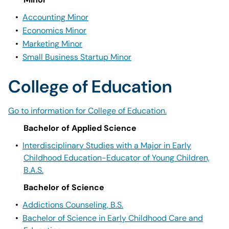
•
Accounting Minor
•
Economics Minor
•
Marketing Minor
•
Small Business Startup Minor
College of Education
Go to information for College of Education.
Bachelor of Applied Science
•
Interdisciplinary Studies with a Major in Early
Childhood Education-Educator of Young Children,
B.A.S.
Bachelor of Science
•
Addictions Counseling, B.S.
•
Bachelor of Science in Early Childhood Care and