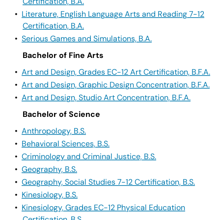
Certification, B.A.
•
Literature, English Language Arts and Reading 7-12
Certification, B.A.
•
Serious Games and Simulations, B.A.
Bachelor of Fine Arts
•
Art and Design, Grades EC-12 Art Certification, B.F.A.
•
Art and Design, Graphic Design Concentration, B.F.A.
•
Art and Design, Studio Art Concentration, B.F.A.
Bachelor of Science
•
Anthropology, B.S.
•
Behavioral Sciences, B.S.
•
Criminology and Criminal Justice, B.S.
•
Geography, B.S.
•
Geography, Social Studies 7-12 Certification, B.S.
•
Kinesiology, B.S.
•
Kinesiology, Grades EC-12 Physical Education
Certification, B.S.