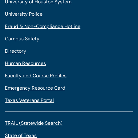
University of Houston System
University Police
Fraud & Non-Compliance Hotline
Campus Safety
Directory
Human Resources
Faculty and Course Profiles
Emergency Resource Card
Texas Veterans Portal
TRAIL (Statewide Search)
State of Texas