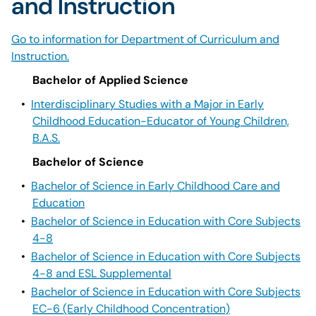
and Instruction
Go to information for Department of Curriculum and
Instruction.
Bachelor of Applied Science
•
Interdisciplinary Studies with a Major in Early
Childhood Education-Educator of Young Children,
B.A.S.
Bachelor of Science
•
Bachelor of Science in Early Childhood Care and
Education
•
Bachelor of Science in Education with Core Subjects
4-8
•
Bachelor of Science in Education with Core Subjects
4-8 and ESL Supplemental
•
Bachelor of Science in Education with Core Subjects
EC-6 (Early Childhood Concentration)