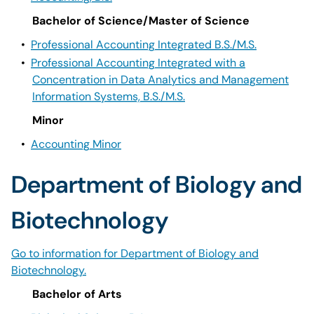
Bachelor of Science/Master of Science
•
Professional Accounting Integrated B.S./M.S.
•
Professional Accounting Integrated with a
Concentration in Data Analytics and Management
Information Systems, B.S./M.S.
Minor
•
Accounting Minor
Department of Biology and
Biotechnology
Go to information for Department of Biology and
Biotechnology.
Bachelor of Arts