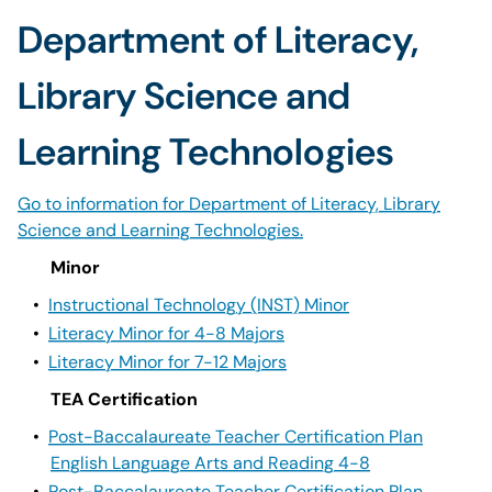
Department of Literacy,
Library Science and
Learning Technologies
Go to information for Department of Literacy, Library
Science and Learning Technologies.
Minor
•
Instructional Technology (INST) Minor
•
Literacy Minor for 4-8 Majors
•
Literacy Minor for 7-12 Majors
TEA Certification
•
Post-Baccalaureate Teacher Certification Plan
English Language Arts and Reading 4-8
•
Post-Baccalaureate Teacher Certification Plan