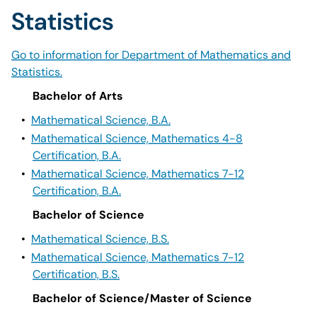
Statistics
Go to information for Department of Mathematics and
Statistics.
Bachelor of Arts
•
Mathematical Science, B.A.
•
Mathematical Science, Mathematics 4-8
Certification, B.A.
•
Mathematical Science, Mathematics 7-12
Certification, B.A.
Bachelor of Science
•
Mathematical Science, B.S.
•
Mathematical Science, Mathematics 7-12
Certification, B.S.
Bachelor of Science/Master of Science