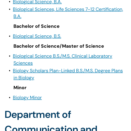
•
Biological Science, B.A.
•
Biological Sciences, Life Sciences 7-12 Certification,
B.A.
Bachelor of Science
•
Biological Science, B.S.
Bachelor of Science/Master of Science
•
Biological Science B.S./M.S. Clinical Laboratory
Sciences
•
Biology Scholars Plan-Linked B.S./M.S. Degree Plans
in Biology
Minor
•
Biology Minor
Department of
Communication and