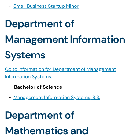
•
Small Business Startup Minor
Department of
Management Information
Systems
Go to information for Department of Management
Information Systems.
Bachelor of Science
•
Management Information Systems, B.S.
Department of
Mathematics and