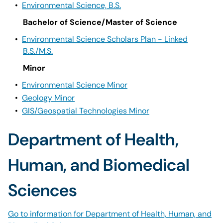
•
Environmental Science, B.S.
Bachelor of Science/Master of Science
•
Environmental Science Scholars Plan - Linked
B.S./M.S.
Minor
•
Environmental Science Minor
•
Geology Minor
•
GIS/Geospatial Technologies Minor
Department of Health,
Human, and Biomedical
Sciences
Go to information for Department of Health, Human, and