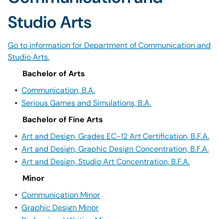
Studio Arts
Go to information for Department of Communication and
Studio Arts.
Bachelor of Arts
•
Communication, B.A.
•
Serious Games and Simulations, B.A.
Bachelor of Fine Arts
•
Art and Design, Grades EC-12 Art Certification, B.F.A.
•
Art and Design, Graphic Design Concentration, B.F.A.
•
Art and Design, Studio Art Concentration, B.F.A.
Minor
•
Communication Minor
•
Graphic Design Minor