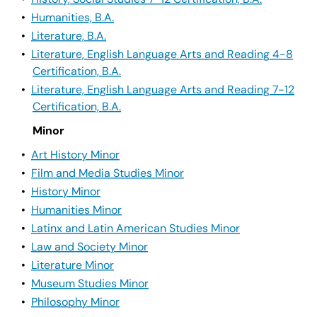
•
Humanities, B.A.
•
Literature, B.A.
•
Literature, English Language Arts and Reading 4-8
Certification, B.A.
•
Literature, English Language Arts and Reading 7-12
Certification, B.A.
Minor
•
Art History Minor
•
Film and Media Studies Minor
•
History Minor
•
Humanities Minor
•
Latinx and Latin American Studies Minor
•
Law and Society Minor
•
Literature Minor
•
Museum Studies Minor
•
Philosophy Minor