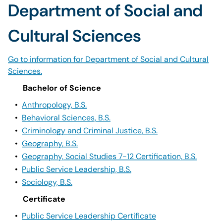
Department of Social and
Cultural Sciences
Go to information for Department of Social and Cultural
Sciences.
Bachelor of Science
•
Anthropology, B.S.
•
Behavioral Sciences, B.S.
•
Criminology and Criminal Justice, B.S.
•
Geography, B.S.
•
Geography, Social Studies 7-12 Certification, B.S.
•
Public Service Leadership, B.S.
•
Sociology, B.S.
Certificate
•
Public Service Leadership Certificate