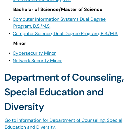
Bachelor of Science/Master of Science
•
Computer Information Systems Dual Degree
Program, B.S./M.S.
•
Computer Science, Dual Degree Program, B.S./M.S.
Minor
•
Cybersecurity Minor
•
Network Security Minor
Department of Counseling,
Special Education and
Diversity
Go to information for Department of Counseling, Special
Education and Diversity.