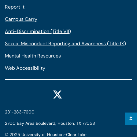
Report It
Campus Carry
Anti-Discrimination (Title VII)
Sexual Misconduct Reporting and Awareness (Title IX)
Mental Health Resources
Web Accessibility
281-283-7600
2700 Bay Area Boulevard, Houston, TX 77058
©
2025 University of Houston-Clear Lake