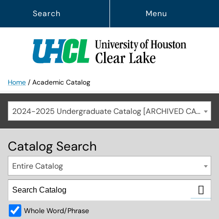
Search
Menu
Home
/
Academic Catalog
2024-2025 Undergraduate Catalog [ARCHIVED CATALOG]
Catalog Search
Entire Catalog
Whole Word/Phrase