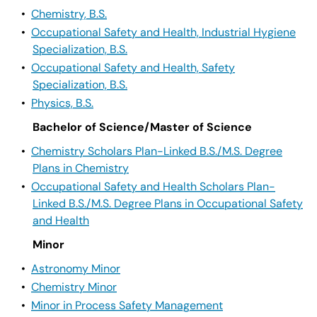
•
Chemistry, B.S.
•
Occupational Safety and Health, Industrial Hygiene
Specialization, B.S.
•
Occupational Safety and Health, Safety
Specialization, B.S.
•
Physics, B.S.
Bachelor of Science/Master of Science
•
Chemistry Scholars Plan-Linked B.S./M.S. Degree
Plans in Chemistry
•
Occupational Safety and Health Scholars Plan-
Linked B.S./M.S. Degree Plans in Occupational Safety
and Health
Minor
•
Astronomy Minor
•
Chemistry Minor
•
Minor in Process Safety Management