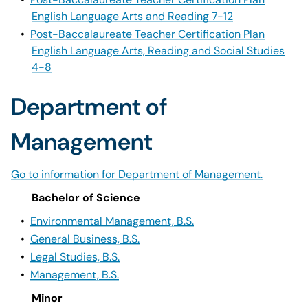
English Language Arts and Reading 7-12
•
Post-Baccalaureate Teacher Certification Plan
English Language Arts, Reading and Social Studies
4-8
Department of
Management
Go to information for Department of Management.
Bachelor of Science
•
Environmental Management, B.S.
•
General Business, B.S.
•
Legal Studies, B.S.
•
Management, B.S.
Minor