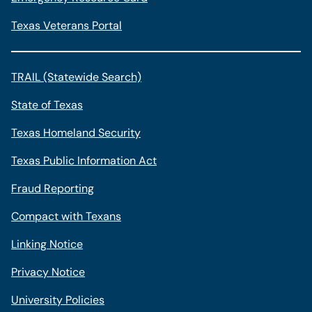
Texas Veterans Portal
TRAIL (Statewide Search)
State of Texas
Texas Homeland Security
Texas Public Information Act
Fraud Reporting
Compact with Texans
Linking Notice
Privacy Notice
University Policies