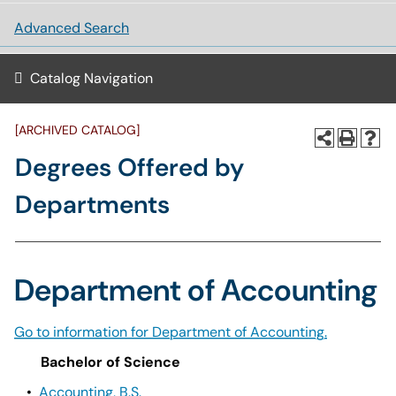
Advanced Search
Catalog Navigation
[ARCHIVED CATALOG]
Degrees Offered by
Departments
Department of Accounting
Go to information for Department of Accounting.
Bachelor of Science
•
Accounting, B.S.