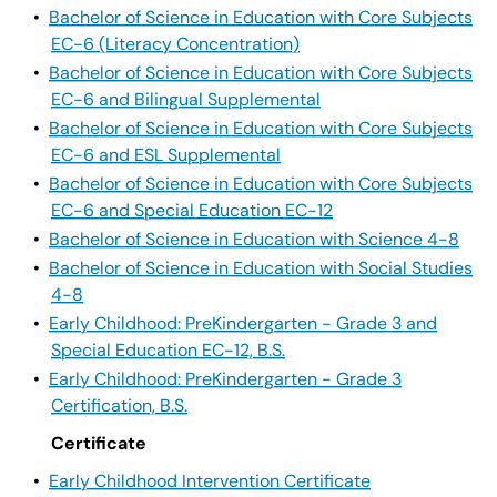
•
Bachelor of Science in Education with Core Subjects
EC-6 (Literacy Concentration)
•
Bachelor of Science in Education with Core Subjects
EC-6 and Bilingual Supplemental
•
Bachelor of Science in Education with Core Subjects
EC-6 and ESL Supplemental
•
Bachelor of Science in Education with Core Subjects
EC-6 and Special Education EC-12
•
Bachelor of Science in Education with Science 4-8
•
Bachelor of Science in Education with Social Studies
4-8
•
Early Childhood: PreKindergarten - Grade 3 and
Special Education EC-12, B.S.
•
Early Childhood: PreKindergarten - Grade 3
Certification, B.S.
Certificate
•
Early Childhood Intervention Certificate