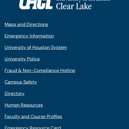
Maps and Directions
Emergency Information
University of Houston System
University Police
Fraud & Non-Compliance Hotline
Campus Safety
Directory
Human Resources
Faculty and Course Profiles
Emergency Resource Card