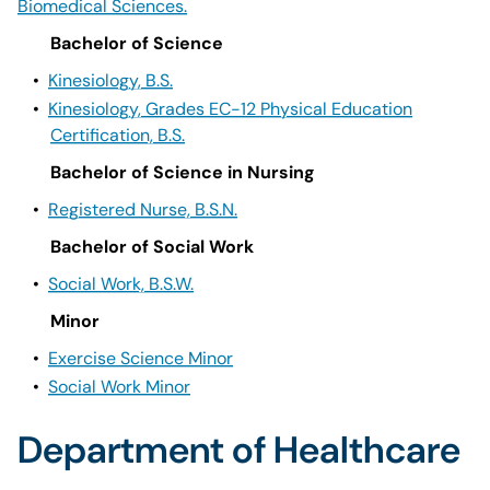
Biomedical Sciences.
Bachelor of Science
•
Kinesiology, B.S.
•
Kinesiology, Grades EC-12 Physical Education
Certification, B.S.
Bachelor of Science in Nursing
•
Registered Nurse, B.S.N.
Bachelor of Social Work
•
Social Work, B.S.W.
Minor
•
Exercise Science Minor
•
Social Work Minor
Department of Healthcare