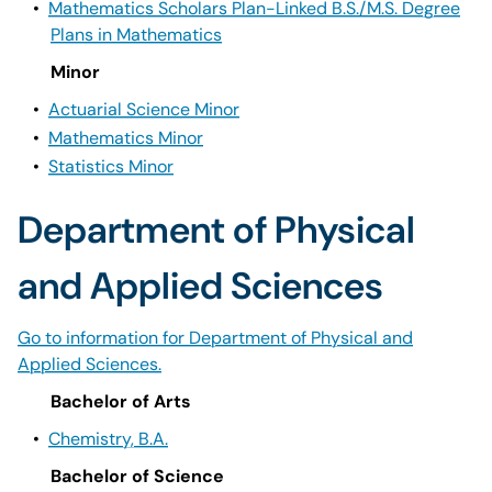
•
Mathematics Scholars Plan-Linked B.S./M.S. Degree
Plans in Mathematics
Minor
•
Actuarial Science Minor
•
Mathematics Minor
•
Statistics Minor
Department of Physical
and Applied Sciences
Go to information for Department of Physical and
Applied Sciences.
Bachelor of Arts
•
Chemistry, B.A.
Bachelor of Science