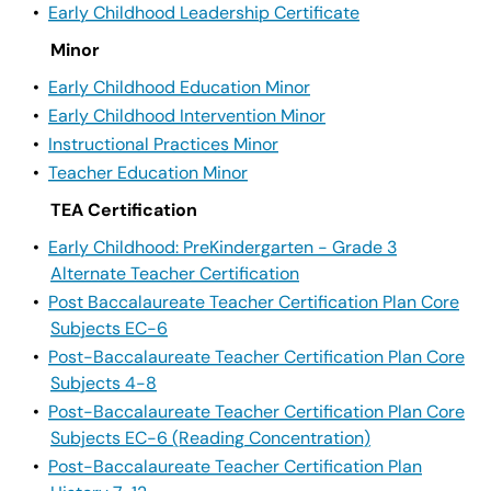
•
Early Childhood Leadership Certificate
Minor
•
Early Childhood Education Minor
•
Early Childhood Intervention Minor
•
Instructional Practices Minor
•
Teacher Education Minor
TEA Certification
•
Early Childhood: PreKindergarten - Grade 3
Alternate Teacher Certification
•
Post Baccalaureate Teacher Certification Plan Core
Subjects EC-6
•
Post-Baccalaureate Teacher Certification Plan Core
Subjects 4-8
•
Post-Baccalaureate Teacher Certification Plan Core
Subjects EC-6 (Reading Concentration)
•
Post-Baccalaureate Teacher Certification Plan