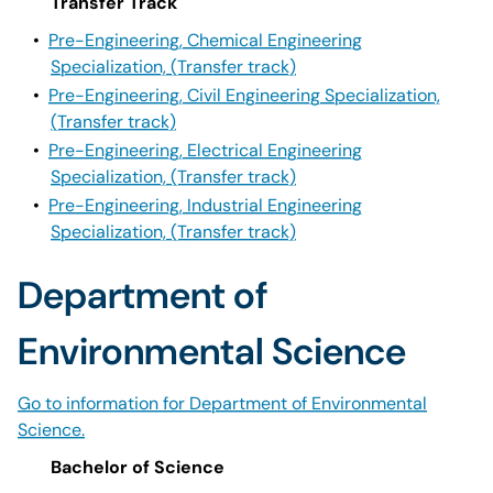
Transfer Track
•
Pre-Engineering, Chemical Engineering
Specialization, (Transfer track)
•
Pre-Engineering, Civil Engineering Specialization,
(Transfer track)
•
Pre-Engineering, Electrical Engineering
Specialization, (Transfer track)
•
Pre-Engineering, Industrial Engineering
Specialization, (Transfer track)
Department of
Environmental Science
Go to information for Department of Environmental
Science.
Bachelor of Science