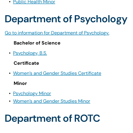
•
Public Health Minor
Department of Psychology
Go to information for Department of Psychology.
Bachelor of Science
•
Psychology, B.S.
Certificate
•
Women’s and Gender Studies Certificate
Minor
•
Psychology Minor
•
Women’s and Gender Studies Minor
Department of ROTC