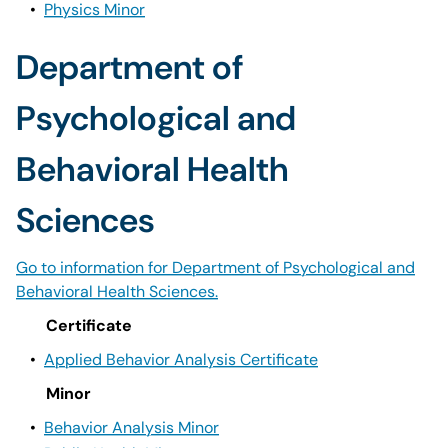
•
Physics Minor
Department of
Psychological and
Behavioral Health
Sciences
Go to information for Department of Psychological and
Behavioral Health Sciences.
Certificate
•
Applied Behavior Analysis Certificate
Minor
•
Behavior Analysis Minor