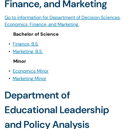
Finance, and Marketing
Go to information for Department of Decision Sciences,
Economics, Finance, and Marketing.
Bachelor of Science
•
Finance, B.S.
•
Marketing, B.S.
Minor
•
Economics Minor
•
Marketing Minor
Department of
Educational Leadership
and Policy Analysis