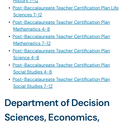
History 7-12
•
Post-Baccalaureate Teacher Certification Plan Life
Sciences 7-12
•
Post-Baccalaureate Teacher Certification Plan
Mathematics 4-8
•
Post-Baccalaureate Teacher Certification Plan
Mathematics 7-12
•
Post-Baccalaureate Teacher Certification Plan
Science 4-8
•
Post-Baccalaureate Teacher Certification Plan
Social Studies 4-8
•
Post-Baccalaureate Teacher Certification Plan
Social Studies 7-12
Department of Decision
Sciences, Economics,