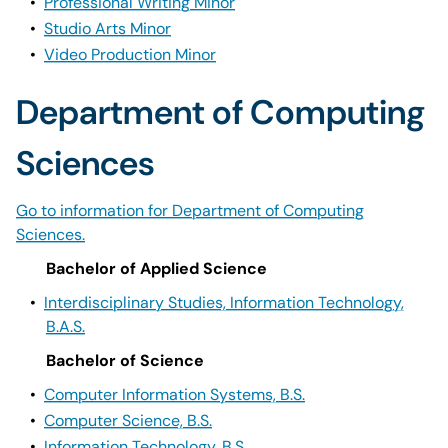
•
Professional Writing Minor
•
Studio Arts Minor
•
Video Production Minor
Department of Computing
Sciences
Go to information for Department of Computing
Sciences.
Bachelor of Applied Science
•
Interdisciplinary Studies, Information Technology,
B.A.S.
Bachelor of Science
•
Computer Information Systems, B.S.
•
Computer Science, B.S.
•
Information Technology, B.S.