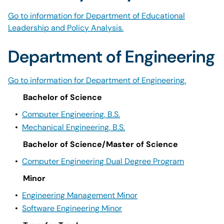
Go to information for Department of Educational
Leadership and Policy Analysis.
Department of Engineering
Go to information for Department of Engineering.
Bachelor of Science
•
Computer Engineering, B.S.
•
Mechanical Engineering, B.S.
Bachelor of Science/Master of Science
•
Computer Engineering Dual Degree Program
Minor
•
Engineering Management Minor
•
Software Engineering Minor