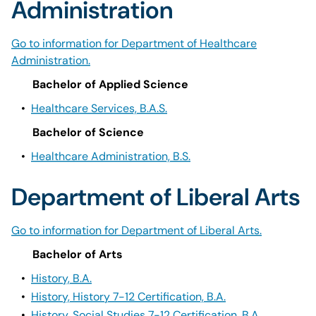
Administration
Go to information for Department of Healthcare
Administration.
Bachelor of Applied Science
•
Healthcare Services, B.A.S.
Bachelor of Science
•
Healthcare Administration, B.S.
Department of Liberal Arts
Go to information for Department of Liberal Arts.
Bachelor of Arts
•
History, B.A.
•
History, History 7-12 Certification, B.A.
•
History, Social Studies 7-12 Certification, B.A.