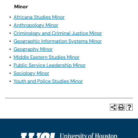
Minor
•
Africana Studies Minor
•
Anthropology Minor
•
Criminology and Criminal Justice Minor
•
Geographic Information Systems Minor
•
Geography Minor
•
Middle Eastern Studies Minor
•
Public Service Leadership Minor
•
Sociology Minor
•
Youth and Police Studies Minor