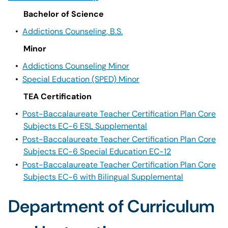
Bachelor of Science
•
Addictions Counseling, B.S.
Minor
•
Addictions Counseling Minor
•
Special Education (SPED) Minor
TEA Certification
•
Post-Baccalaureate Teacher Certification Plan Core
Subjects EC-6 ESL Supplemental
•
Post-Baccalaureate Teacher Certification Plan Core
Subjects EC-6 Special Education EC-12
•
Post-Baccalaureate Teacher Certification Plan Core
Subjects EC-6 with Bilingual Supplemental
Department of Curriculum