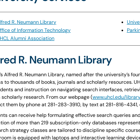
lfred R. Neumann Library
Unive
ffice of Information Technology
Parki
HCL Alumni Association
fred R. Neumann Library
s Alfred R. Neumann Library, named after the university’s fou
s to thousands of books, journals and scholarly resources. UH
udents and instruction on navigating search interfaces, retriev
n scholarly research. From our webpage (
www.uhcl.edu/librar
ct them by phone at 281-283-3910, by text at 281-816-4341, 
nts can receive help formulating effective search queries and
ction of more than 219 subscription-only databases representi
rch strategy classes are tailored to discipline specific cour
room is equipped with laptops and interactive learning device