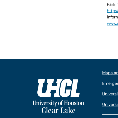
Parki
http:
infor
www.u
Maps an
Emergen
Univers
Universi