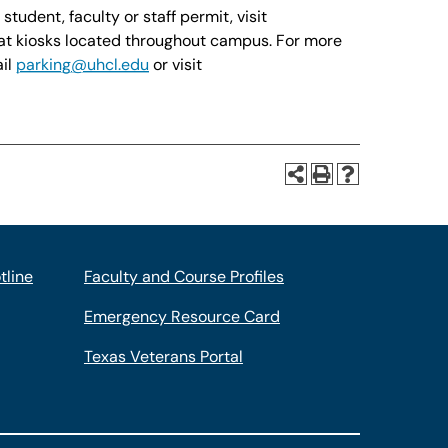
udent, faculty or staff permit, visit
at kiosks located throughout campus. For more
ail
parking@uhcl.edu
or visit
tline
Faculty and Course Profiles
Emergency Resource Card
Texas Veterans Portal