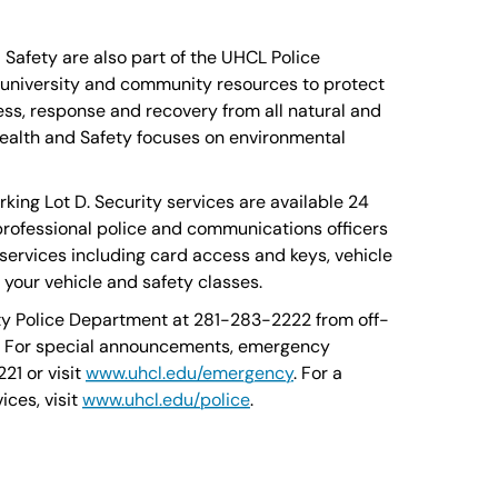
afety are also part of the UHCL Police
niversity and community resources to protect
ess, response and recovery from all natural and
alth and Safety focuses on environmental
king Lot D. Security services are available 24
professional police and communications officers
 services including card access and keys, vehicle
o your vehicle and safety classes.
ty Police Department at 281-283-2222 from off-
. For special announcements, emergency
21 or visit
www.uhcl.edu/emergency
. For a
ices, visit
www.uhcl.edu/police
.