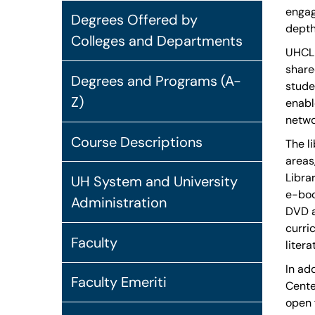
engag
Degrees Offered by
depth
Colleges and Departments
UHCL 
share
Degrees and Programs (A-
stude
Z)
enabl
netwo
Course Descriptions
The l
areas
Libra
UH System and University
e-boo
Administration
DVD a
curri
Faculty
litera
In ad
Faculty Emeriti
Cente
open 