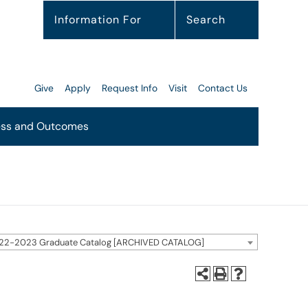
Information For
Search
Give
Apply
Request Info
Visit
Contact Us
ss and Outcomes
22-2023 Graduate Catalog [ARCHIVED CATALOG]