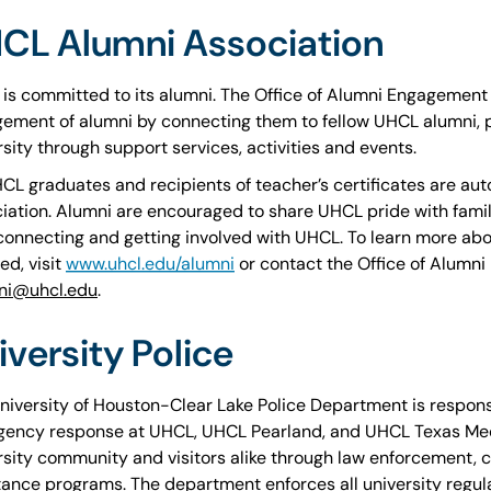
CL Alumni Association
is committed to its alumni. The Office of Alumni Engagement 
ement of alumni by connecting them to fellow UHCL alumni, pa
rsity through support services, activities and events.
HCL graduates and recipients of teacher’s certificates are a
iation. Alumni are encouraged to share UHCL pride with fam
connecting and getting involved with UHCL. To learn more abo
ed, visit
www.uhcl.edu/alumni
or contact the Office of Alumn
ni@uhcl.edu
.
iversity Police
niversity of Houston-Clear Lake Police Department is respons
ency response at UHCL, UHCL Pearland, and UHCL Texas Medi
rsity community and visitors alike through law enforcement, cr
tance programs. The department enforces all university regulat