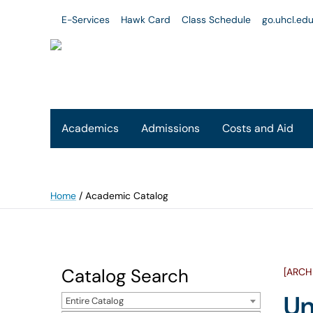
E-Services
Hawk Card
Class Schedule
go.uhcl.ed
Academics
Admissions
Costs and Aid
Home
/
Academic Catalog
Catalog Search
[ARCH
Un
Entire Catalog