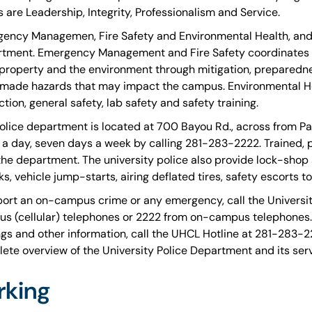
s are Leadership, Integrity, Professionalism and Service.
ency Managemen, Fire Safety and Environmental Health, and S
tment. Emergency Management and Fire Safety coordinates u
, property and the environment through mitigation, preparedn
ade hazards that may impact the campus. Environmental He
tion, general safety, lab safety and safety training.
olice department is located at 700 Bayou Rd., across from Par
 a day, seven days a week by calling 281-283-2222. Trained, 
 the department. The university police also provide lock-shop
ks, vehicle jump-starts, airing deflated tires, safety escorts t
port an on-campus crime or any emergency, call the Universi
s (cellular) telephones or 2222 from on-campus telephones
ngs and other information, call the UHCL Hotline at 281-283-22
ete overview of the University Police Department and its serv
rking