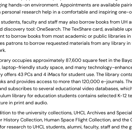
ing hands-on environment. Appointments are available pairing
 personal research help in a comfortable and inspiring one-
students, faculty and staff may also borrow books from UH 
d discovery tool: OneSearch. The TexShare card, available u
nt to borrow books from most academic or public libraries in Te
es patrons to borrow requested materials from any library in t
rk.
ibrary occupies approximately 87,600 square feet in the Bayo
, laptop-friendly study space, and many technology-enhanc
ry offers 43 PCs and 4 iMacs for student use. The library c
ks and provides access to more than 120,000 e-journals. The l
nd subscribes to several educational video databases, which
culum library for education students contains selected K-12 t
ture in print and audio.
dition to the university collections, UHCL Archives and Speci
r History Collection, Human Space Flight Collection, and the 
for research to UHCL students, alumni, faculty, staff and the g