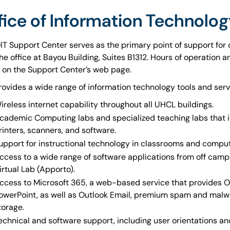
fice of Information Technolog
IT Support Center serves as the primary point of support for
 the office at Bayou Building, Suites B1312. Hours of operation
 on the Support Center’s web page.
rovides a wide range of information technology tools and serv
ireless internet capability throughout all UHCL buildings.
cademic Computing labs and specialized teaching labs that
rinters, scanners, and software.
upport for instructional technology in classrooms and compu
ccess to a wide range of software applications from off camp
irtual Lab (Apporto).
ccess to Microsoft 365, a web-based service that provides O3
owerPoint, as well as Outlook Email, premium spam and malwar
torage.
echnical and software support, including user orientations a