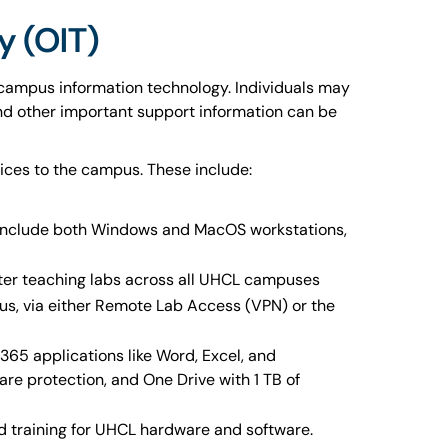
y (OIT)
 campus information technology. Individuals may
 and other important support information can be
ices to the campus. These include:
 include both Windows and MacOS workstations,
ter teaching labs across all UHCL campuses
us, via either Remote Lab Access (VPN) or the
65 applications like Word, Excel, and
e protection, and One Drive with 1 TB of
nd training for UHCL hardware and software.