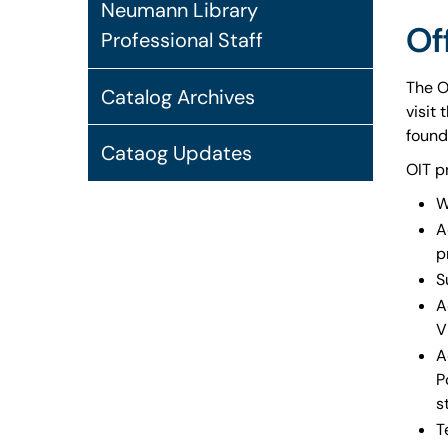
Neumann Library
Of
Professional Staff
The O
Catalog Archives
visit
found
Cataog Updates
OIT p
W
A
p
S
A
V
A
P
s
T