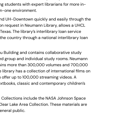
 students with expert librarians for more in-
on-one environment.
and UH-Downtown quickly and easily through the
pon request in Neumann Library, allows a UHCL
xas. The library’s interlibrary loan service
he country through a national interlibrary loan
u Building and contains collaborative study
ed group and individual study rooms. Neumann
ontains more than 300,000 volumes and 700,000
ibrary has a collection of international films on
 offer up to 100,000 streaming videos. A
extbooks, classic and contemporary children’s
al Collections include the NASA Johnson Space
Clear Lake Area Collection. These materials are
eneral public.