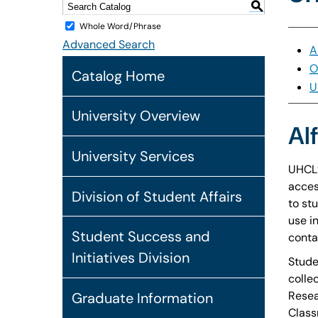
S
Whole Word/Phrase
Advanced Search
A
O
Catalog Home
U
University Overview
Al
University Services
UHCL’
acces
Division of Student Affairs
to st
use i
Student Success and
conta
Initiatives Division
Stude
colle
Resea
Graduate Information
Class