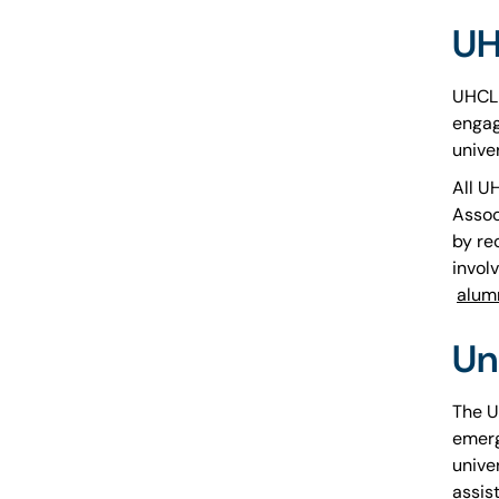
UH
UHCL 
engag
unive
All U
Assoc
by re
involv
alum
Un
The U
emerg
unive
assis