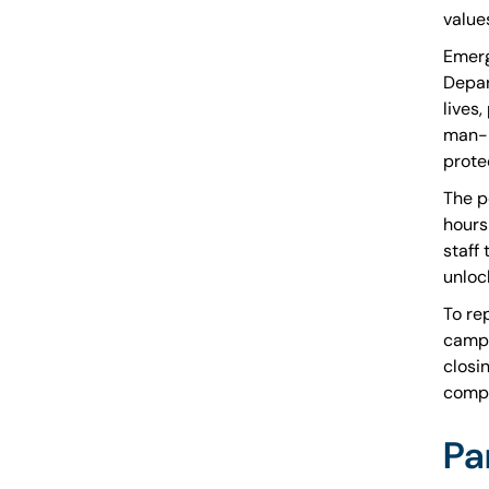
value
Emerg
Depar
lives
man-m
protec
The p
hours
staff
unloc
To re
campu
closi
compl
Pa