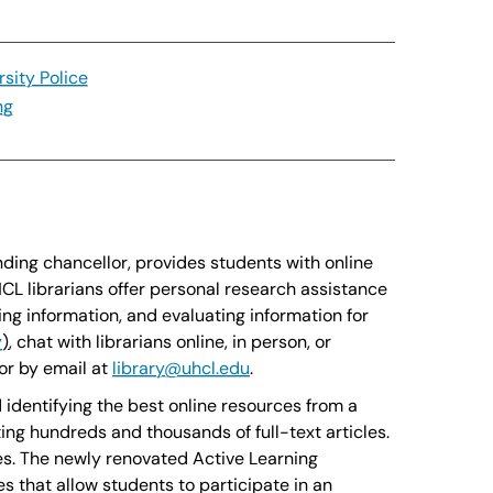
rsity Police
ng
nding chancellor, provides students with online
CL librarians offer personal research assistance
ing information, and evaluating information for
y
)
, chat with librarians online, in person, or
or by email at
library@uhcl.edu
.
 identifying the best online resources from a
ng hundreds and thousands of full-text articles.
ses. The newly renovated Active Learning
s that allow students to participate in an