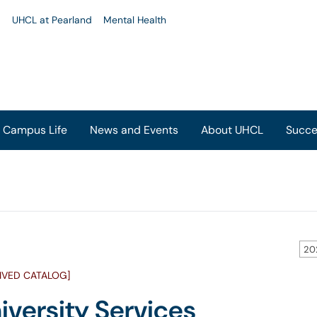
u
UHCL at Pearland
Mental Health
Campus Life
News and Events
About UHCL
Succe
20
IVED CATALOG]
iversity Services