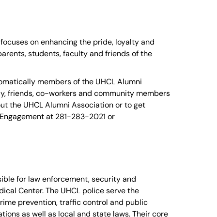
focuses on enhancing the pride, loyalty and
rents, students, faculty and friends of the
utomatically members of the UHCL Alumni
ily, friends, co-workers and community members
ut the UHCL Alumni Association or to get
i Engagement at 281-283-2021 or
ible for law enforcement, security and
cal Center. The UHCL police serve the
ime prevention, traffic control and public
ions as well as local and state laws. Their core