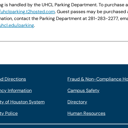
ng is handled by the UHCL Parking Department. To purchase a st
//uhclparking.t2hosted.com
. Guest passes may be purchased 
mation, contact the Parking Department at 281-283-2277, em
hcl.edu/parking
.
d Directions
Fraud & Non-Compliance Ho
cy Information
Campus Safety
ity of Houston System
Directory
ty Police
Human Resources