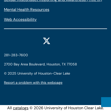
Mental Health Resources
Web Accessibility
281-283-7600
2700 Bay Area Boulevard, Houston, TX 77058
©
2025 University of Houston-Clear Lake
Report a problem with this webpage
All
catalogs
© 2026 University of Houston Clear Lake.