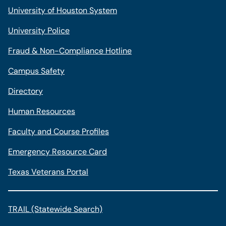
University of Houston System
University Police
Fraud & Non-Compliance Hotline
Campus Safety
Directory
Human Resources
Faculty and Course Profiles
Emergency Resource Card
Texas Veterans Portal
TRAIL (Statewide Search)