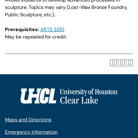
sculpture. Topics may vary (Lost-Wax Bronze Foundry,
Public Sculpture, etc.).
Prerequisites:
ARTS 3310
.
May be repeated for credit.
Maps and Directions
Emergency Information