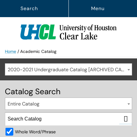
Search
Menu
Home
/
Academic Catalog
2020-2021 Undergraduate Catalog [ARCHIVED CATALOG]
Catalog Search
Entire Catalog
Whole Word/Phrase