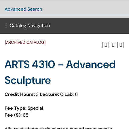
Advanced Search
Catalog Navigation
[ARCHIVED CATALOG]
ARTS 4310 - Advanced
Sculpture
Credit Hours:
3
Lecture:
0
Lab:
6
Fee Type:
Special
Fee ($):
65
Allows students to develop advanced processes in