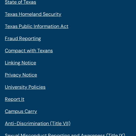
State of Texas
Texas Homeland Security
Texas Public Information Act
Fraud Reporting
Compact with Texans
Linking Notice
Privacy Notice
University Policies
Report It
Campus Carry
Anti-Discrimination (Title VII)
Sexual Misconduct Reporting and Awareness (Title IX)