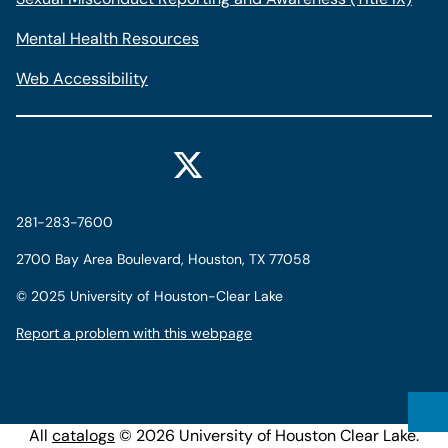
Mental Health Resources
Web Accessibility
281-283-7600
2700 Bay Area Boulevard, Houston, TX 77058
©
2025 University of Houston-Clear Lake
Report a problem with this webpage
All
catalogs
© 2026 University of Houston Clear Lake.