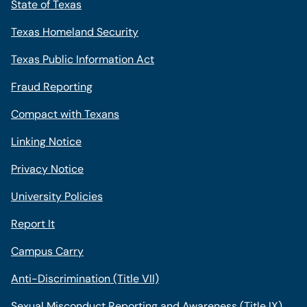
State of Texas
Texas Homeland Security
Texas Public Information Act
Fraud Reporting
Compact with Texans
Linking Notice
Privacy Notice
University Policies
Report It
Campus Carry
Anti-Discrimination (Title VII)
Sexual Misconduct Reporting and Awareness (Title IX)