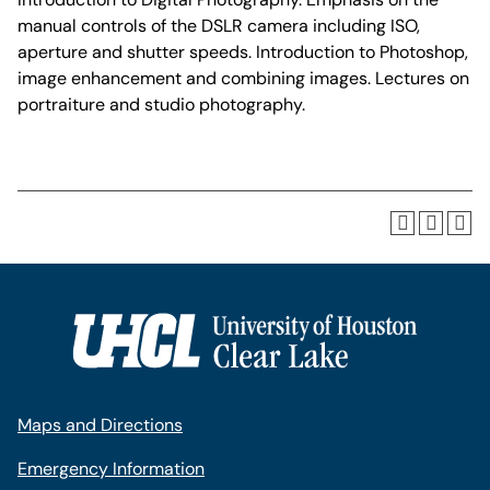
manual controls of the DSLR camera including ISO,
aperture and shutter speeds. Introduction to Photoshop,
image enhancement and combining images. Lectures on
portraiture and studio photography.
Maps and Directions
Emergency Information