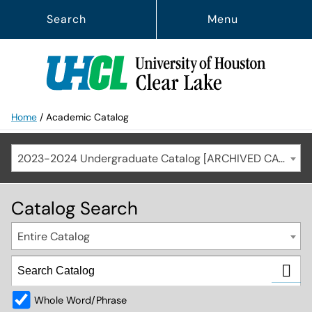
Search
Menu
Home
/
Academic Catalog
2023-2024 Undergraduate Catalog [ARCHIVED CATALOG]
Catalog Search
Entire Catalog
Whole Word/Phrase