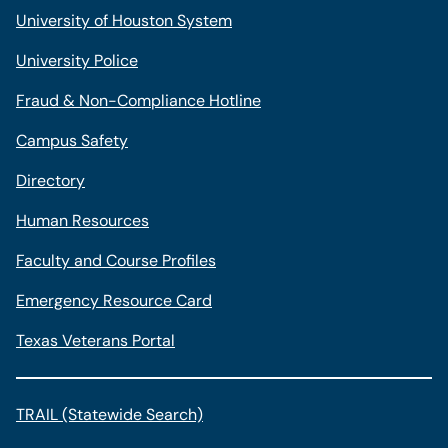
University of Houston System
University Police
Fraud & Non-Compliance Hotline
Campus Safety
Directory
Human Resources
Faculty and Course Profiles
Emergency Resource Card
Texas Veterans Portal
TRAIL (Statewide Search)