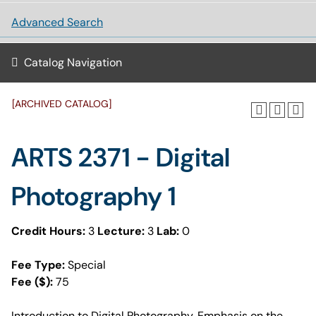
Advanced Search
Catalog Navigation
[ARCHIVED CATALOG]
ARTS 2371 - Digital
Photography 1
Credit Hours:
3
Lecture:
3
Lab:
0
Fee Type:
Special
Fee ($):
75
Introduction to Digital Photography. Emphasis on the