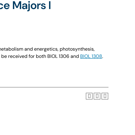
ce Majors I
 metabolism and energetics, photosynthesis,
t be received for both BIOL 1306 and
BIOL 1308
.