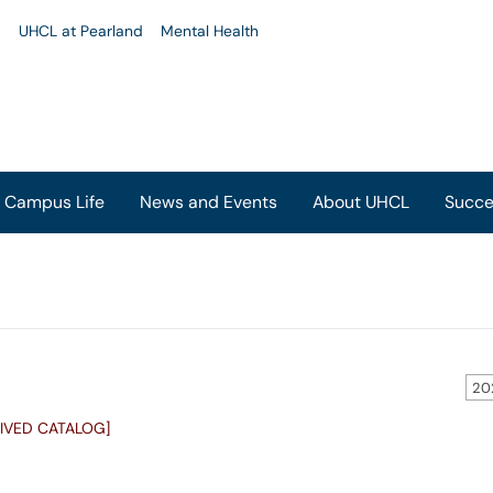
u
UHCL at Pearland
Mental Health
Campus Life
News and Events
About UHCL
Succe
20
IVED CATALOG]