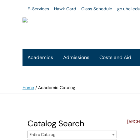
E-Services
Hawk Card
Class Schedule
go.uhcl.ed
Academics
Admissions
Costs and Aid
Home
/
Academic Catalog
Catalog Search
[ARCH
Entire Catalog