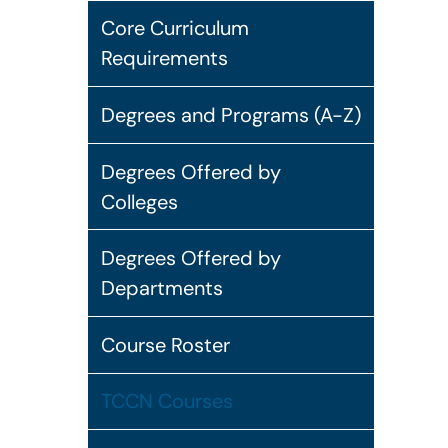
Core Curriculum
Requirements
Degrees and Programs (A-Z)
Degrees Offered by
Colleges
Degrees Offered by
Departments
Course Roster
TCCN Courses