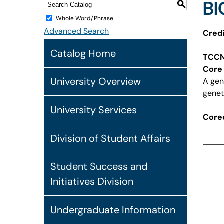
BI
S
Whole Word/Phrase
Advanced Search
Credi
Catalog Home
TCCN
Core 
University Overview
A gen
genet
University Services
Coreq
Division of Student Affairs
Student Success and
Initiatives Division
Undergraduate Information