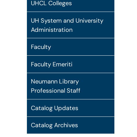
UHCL Colleges
UH System and University
Administration
Faculty
Faculty Emeriti
Neumann Library
Professional Staff
Catalog Updates
Catalog Archives