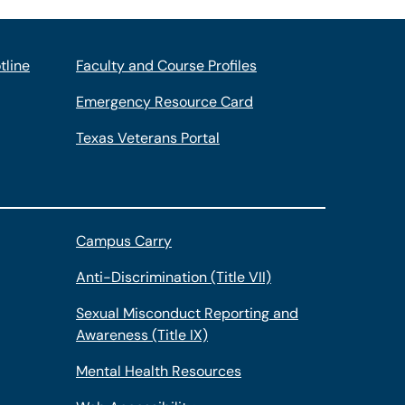
tline
Faculty and Course Profiles
Emergency Resource Card
Texas Veterans Portal
Campus Carry
Anti-Discrimination (Title VII)
Sexual Misconduct Reporting and
Awareness (Title IX)
Mental Health Resources