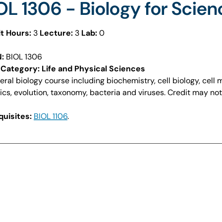
OL 1306 - Biology for Scien
t Hours:
3
Lecture:
3
Lab:
0
:
BIOL 1306
Category: Life and Physical Sciences
eral biology course including biochemistry, cell biology, cell
ics, evolution, taxonomy, bacteria and viruses. Credit may no
uisites:
BIOL 1106
.