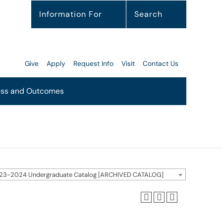
Information For
Search
Give
Apply
Request Info
Visit
Contact Us
ss and Outcomes
23-2024 Undergraduate Catalog [ARCHIVED CATALOG]