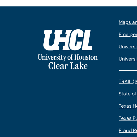
Maps an
Emergen
Univers
Universi
TRAIL (
State of
Texas H
Texas Pu
Fraud R