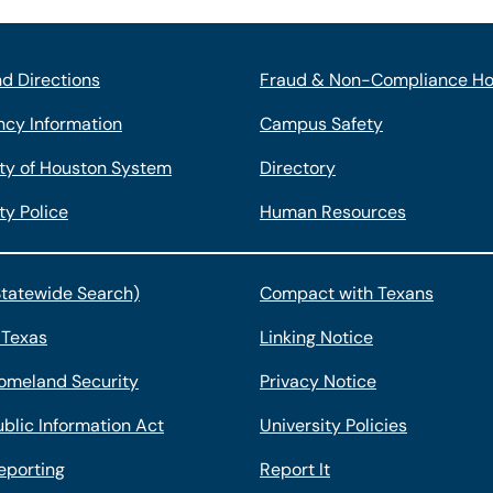
d Directions
Fraud & Non-Compliance Ho
cy Information
Campus Safety
ity of Houston System
Directory
ty Police
Human Resources
Statewide Search)
Compact with Texans
 Texas
Linking Notice
omeland Security
Privacy Notice
blic Information Act
University Policies
eporting
Report It