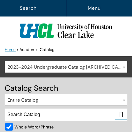
Search
Menu
Home
/
Academic Catalog
2023-2024 Undergraduate Catalog [ARCHIVED CATALOG]
Catalog Search
Entire Catalog
Whole Word/Phrase