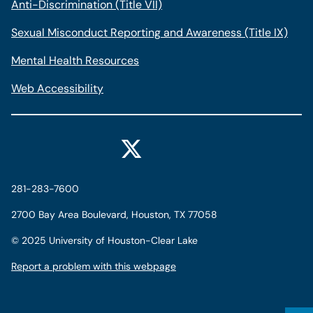
Anti-Discrimination (Title VII)
Sexual Misconduct Reporting and Awareness (Title IX)
Mental Health Resources
Web Accessibility
281-283-7600
2700 Bay Area Boulevard, Houston, TX 77058
©
2025 University of Houston-Clear Lake
Report a problem with this webpage