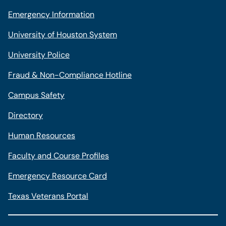
Emergency Information
University of Houston System
University Police
Fraud & Non-Compliance Hotline
Campus Safety
Directory
Human Resources
Faculty and Course Profiles
Emergency Resource Card
Texas Veterans Portal