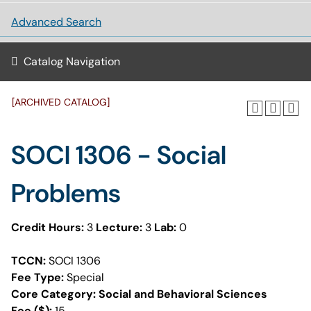
Advanced Search
Catalog Navigation
[ARCHIVED CATALOG]
SOCI 1306 - Social
Problems
Credit Hours:
3
Lecture:
3
Lab:
0
TCCN:
SOCI 1306
Fee Type:
Special
Core Category: Social and Behavioral Sciences
Fee ($):
15