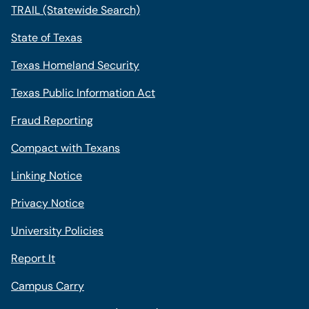
TRAIL (Statewide Search)
State of Texas
Texas Homeland Security
Texas Public Information Act
Fraud Reporting
Compact with Texans
Linking Notice
Privacy Notice
University Policies
Report It
Campus Carry