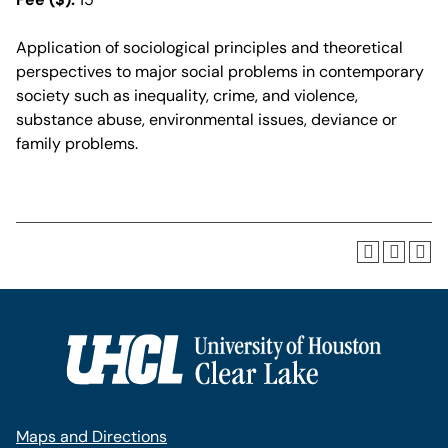
Application of sociological principles and theoretical
perspectives to major social problems in contemporary
society such as inequality, crime, and violence,
substance abuse, environmental issues, deviance or
family problems.
Maps and Directions