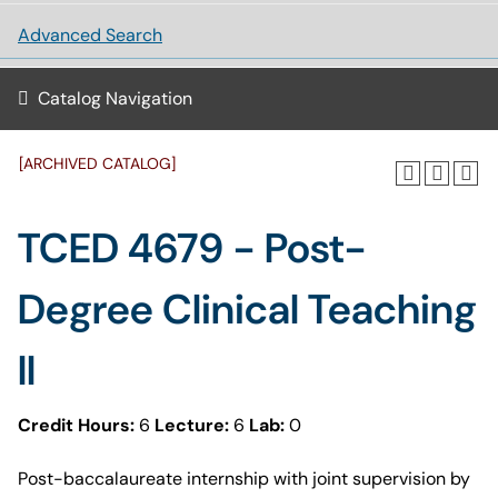
Advanced Search
Catalog Navigation
[ARCHIVED CATALOG]
TCED 4679 - Post-
Degree Clinical Teaching
II
Credit Hours:
6
Lecture:
6
Lab:
0
Post-baccalaureate internship with joint supervision by