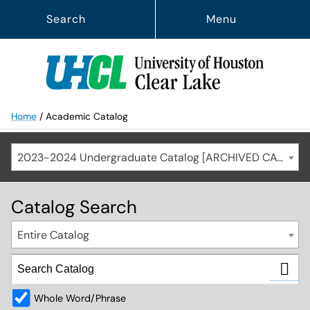
Search
Menu
Home
/
Academic Catalog
2023-2024 Undergraduate Catalog [ARCHIVED CATALOG]
Catalog Search
Entire Catalog
Whole Word/Phrase