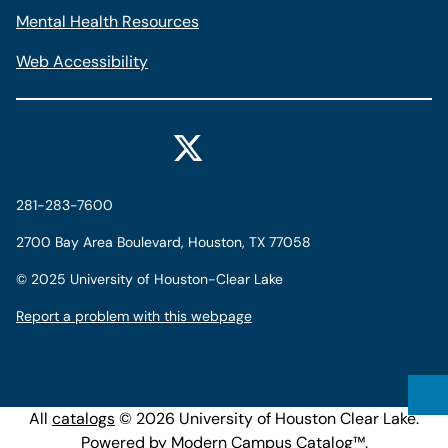
Mental Health Resources
Web Accessibility
281-283-7600
2700 Bay Area Boulevard, Houston, TX 77058
©
2025 University of Houston-Clear Lake
Report a problem with this webpage
All
catalogs
© 2026 University of Houston Clear Lake.
Powered by
Modern Campus Catalog™
.