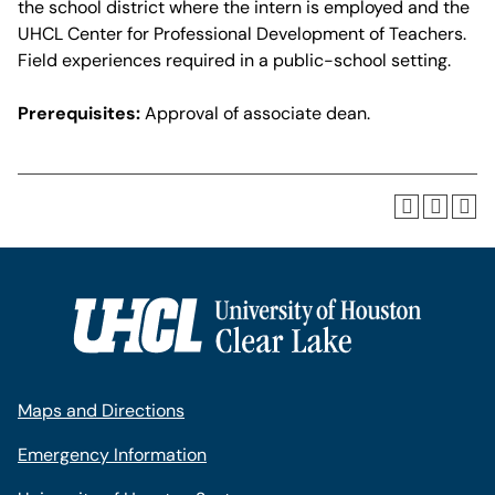
the school district where the intern is employed and the
UHCL Center for Professional Development of Teachers.
Field experiences required in a public-school setting.
Prerequisites:
Approval of associate dean.
Maps and Directions
Emergency Information