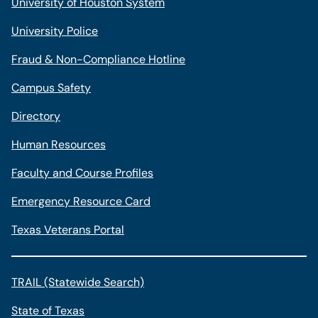
University of Houston System
University Police
Fraud & Non-Compliance Hotline
Campus Safety
Directory
Human Resources
Faculty and Course Profiles
Emergency Resource Card
Texas Veterans Portal
TRAIL (Statewide Search)
State of Texas