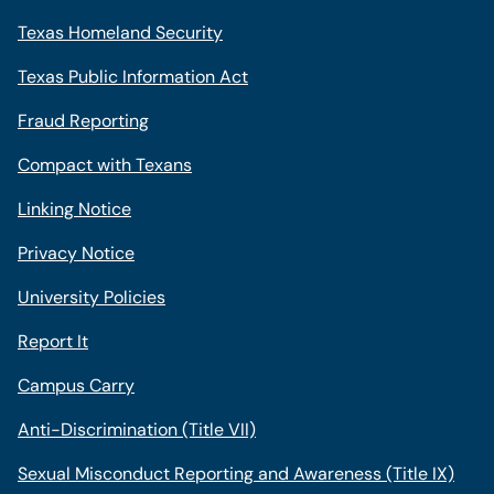
Texas Homeland Security
Texas Public Information Act
Fraud Reporting
Compact with Texans
Linking Notice
Privacy Notice
University Policies
Report It
Campus Carry
Anti-Discrimination (Title VII)
Sexual Misconduct Reporting and Awareness (Title IX)