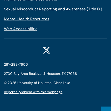
Sexual Misconduct Reporting and Awareness (Title IX)
Mental Health Resources
Web Accessibility
281-283-7600
2700 Bay Area Boulevard, Houston, TX 77058
©
2025 University of Houston-Clear Lake
Report a problem with this webpage