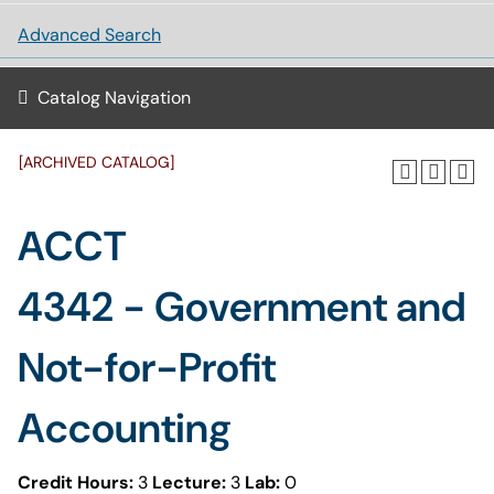
Advanced Search
Catalog Navigation
[ARCHIVED CATALOG]
ACCT
4342 - Government and
Not-for-Profit
Accounting
Credit Hours:
3
Lecture:
3
Lab:
0