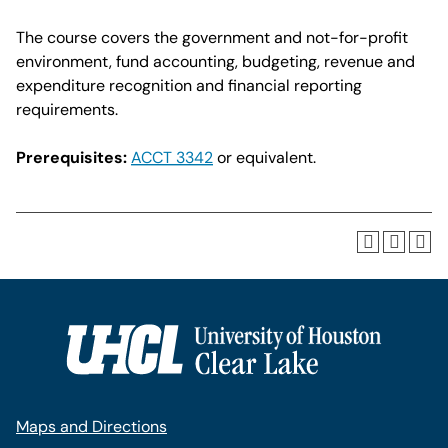
The course covers the government and not-for-profit
environment, fund accounting, budgeting, revenue and
expenditure recognition and financial reporting
requirements.
Prerequisites:
ACCT 3342
or equivalent.
Maps and Directions