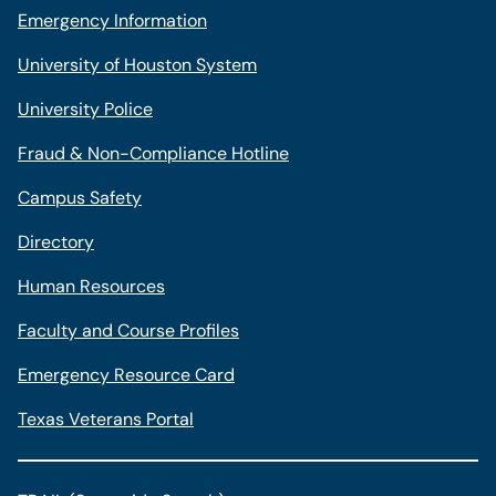
Emergency Information
University of Houston System
University Police
Fraud & Non-Compliance Hotline
Campus Safety
Directory
Human Resources
Faculty and Course Profiles
Emergency Resource Card
Texas Veterans Portal