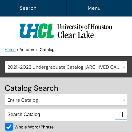
Search
Menu
Home
/
Academic Catalog
2021-2022 Undergraduate Catalog [ARCHIVED CATALOG]
Catalog Search
Entire Catalog
Whole Word/Phrase