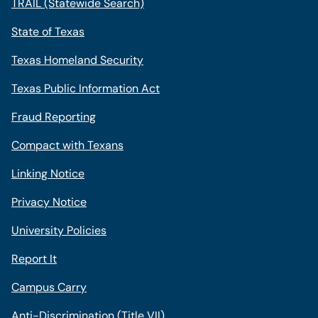
TRAIL (Statewide Search)
State of Texas
Texas Homeland Security
Texas Public Information Act
Fraud Reporting
Compact with Texans
Linking Notice
Privacy Notice
University Policies
Report It
Campus Carry
Anti-Discrimination (Title VII)