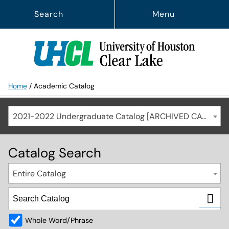
Search
Menu
Home
/
Academic Catalog
2021-2022 Undergraduate Catalog [ARCHIVED CATALOG]
Catalog Search
Entire Catalog
Whole Word/Phrase