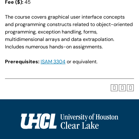
Fee ($):
45
The course covers graphical user interface concepts
and programming constructs related to object-oriented
programming, exception handling, forms,
multidimensional arrays and data extrapolation.
Includes numerous hands-on assignments.
Prerequisites:
ISAM 3304
or equivalent.