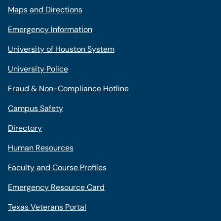
Maps and Directions
Emergency Information
University of Houston System
University Police
Fraud & Non-Compliance Hotline
Campus Safety
Directory
Human Resources
Faculty and Course Profiles
Emergency Resource Card
Texas Veterans Portal