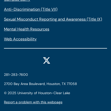
Anti-Discrimination (Title VII)
Sexual Misconduct Reporting and Awareness (Title IX)
Mental Health Resources
Web Accessibility
281-283-7600
2700 Bay Area Boulevard, Houston, TX 77058
©
2025 University of Houston-Clear Lake
Report a problem with this webpage