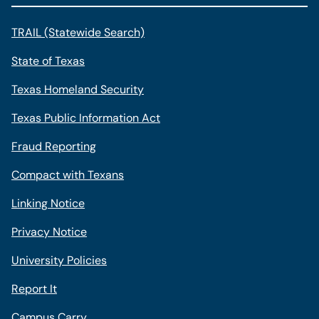
TRAIL (Statewide Search)
State of Texas
Texas Homeland Security
Texas Public Information Act
Fraud Reporting
Compact with Texans
Linking Notice
Privacy Notice
University Policies
Report It
Campus Carry