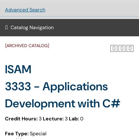
Advanced Search
Catalog Navigation
[ARCHIVED CATALOG]
ISAM
3333 - Applications
Development with C#
Credit Hours:
3
Lecture:
3
Lab:
0
Fee Type:
Special