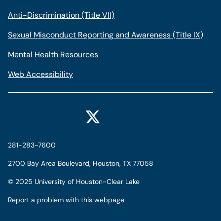
Anti-Discrimination (Title VII)
Sexual Misconduct Reporting and Awareness (Title IX)
Mental Health Resources
Web Accessibility
281-283-7600
2700 Bay Area Boulevard, Houston, TX 77058
©
2025 University of Houston-Clear Lake
Report a problem with this webpage