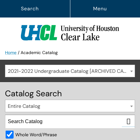
Search
Menu
Home
/
Academic Catalog
2021-2022 Undergraduate Catalog [ARCHIVED CATALOG]
Catalog Search
Entire Catalog
Whole Word/Phrase