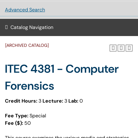
Advanced Search
Catalog Navigation
[ARCHIVED CATALOG]
ITEC 4381 - Computer
Forensics
Credit Hours:
3
Lecture:
3
Lab:
0
Fee Type:
Special
Fee ($):
50
This course examines the various media and strategies