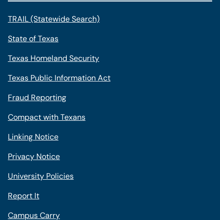
TRAIL (Statewide Search)
State of Texas
Texas Homeland Security
Texas Public Information Act
Fraud Reporting
Compact with Texans
Linking Notice
Privacy Notice
University Policies
Report It
Campus Carry