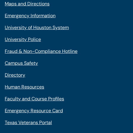
Maps and Directions
Emergency Information
University of Houston System
University Police
Fraud & Non-Compliance Hotline
Campus Safety
Directory
Human Resources
Faculty and Course Profiles
Emergency Resource Card
Texas Veterans Portal