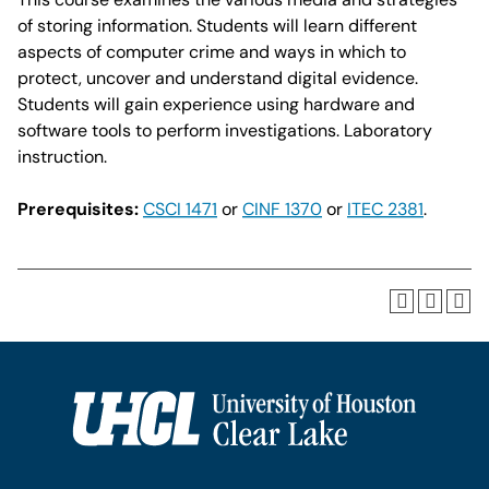
of storing information. Students will learn different
aspects of computer crime and ways in which to
protect, uncover and understand digital evidence.
Students will gain experience using hardware and
software tools to perform investigations. Laboratory
instruction.
Prerequisites:
CSCI 1471
or
CINF 1370
or
ITEC 2381
.