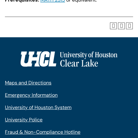
Maps and Directions
Emergency Information
University of Houston System
University Police
Fraud & Non-Compliance Hotline