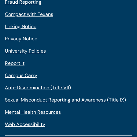
Fraud Reporting
Compact with Texans
Linking Notice
Privacy Notice
University Policies
Report It
Campus Carry
Anti-Discrimination (Title VII)
Sexual Misconduct Reporting and Awareness (Title IX)
Mental Health Resources
Web Accessibility