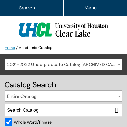
Search
Menu
Home
/
Academic Catalog
2021-2022 Undergraduate Catalog [ARCHIVED CATALOG]
Catalog Search
Entire Catalog
Whole Word/Phrase