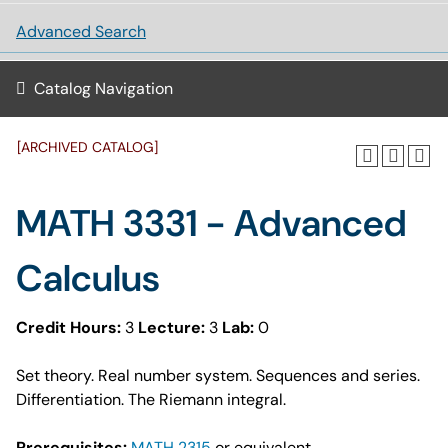
Advanced Search
Catalog Navigation
[ARCHIVED CATALOG]
MATH 3331 - Advanced
Calculus
Credit Hours:
3
Lecture:
3
Lab:
0
Set theory. Real number system. Sequences and series.
Differentiation. The Riemann integral.
Prerequisites:
MATH 2315
or equivalent.