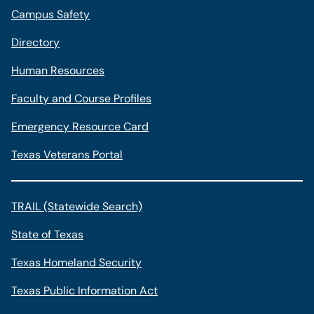
Campus Safety
Directory
Human Resources
Faculty and Course Profiles
Emergency Resource Card
Texas Veterans Portal
TRAIL (Statewide Search)
State of Texas
Texas Homeland Security
Texas Public Information Act