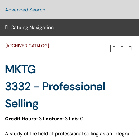
Advanced Search
Catalog Navigation
[ARCHIVED CATALOG]
MKTG
3332 - Professional
Selling
Credit Hours:
3
Lecture:
3
Lab:
0
A study of the field of professional selling as an integral