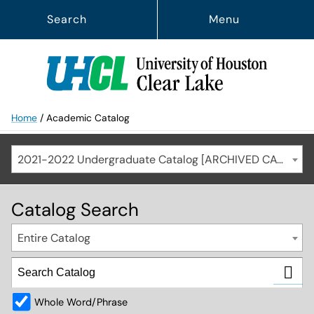
Search
Menu
Home
/
Academic Catalog
2021-2022 Undergraduate Catalog [ARCHIVED CATALOG]
Catalog Search
Entire Catalog
Whole Word/Phrase