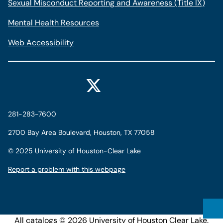
Sexual Misconduct Reporting and Awareness (Title IX)
Mental Health Resources
Web Accessibility
281-283-7600
2700 Bay Area Boulevard, Houston, TX 77058
©
2025 University of Houston-Clear Lake
Report a problem with this webpage
All
catalogs
© 2026 University of Houston Clear Lake.