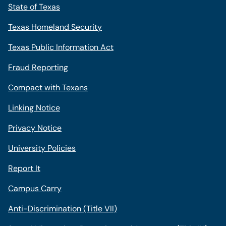
State of Texas
Texas Homeland Security
Texas Public Information Act
Fraud Reporting
Compact with Texans
Linking Notice
Privacy Notice
University Policies
Report It
Campus Carry
Anti-Discrimination (Title VII)