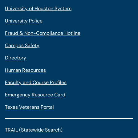
University of Houston System
University Police
Fraud & Non-Compliance Hotline
Campus Safety
Directory
Human Resources
Faculty and Course Profiles
Emergency Resource Card
Texas Veterans Portal
TRAIL (Statewide Search)