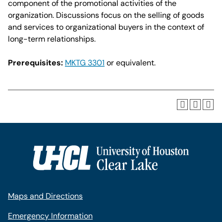
component of the promotional activities of the
organization. Discussions focus on the selling of goods
and services to organizational buyers in the context of
long-term relationships.
Prerequisites:
MKTG 3301
or equivalent.
Maps and Directions
Emergency Information