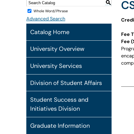
CS
S
Whole Word/Phrase
Advanced Search
Credi
Catalog Home
Fee T
Fee (
University Overview
Progr
encaps
compi
University Services
Division of Student Affairs
Student Success and
Initiatives Division
Graduate Information