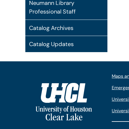
Neumann Library
Professional Staff
Catalog Archives
Catalog Updates
Maps an
Emergen
Univers
Universi