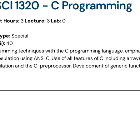
CI 1320 - C Programming
t Hours:
3
Lecture:
3
Lab:
0
ype:
Special
$):
40
amming techniques with the C programming language, emphas
ulation using ANSI C. Use of all features of C including array
lation and the C-preprocessor. Development of generic functi