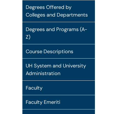
Degrees Offered by
Colleges and Departments
Degrees and Programs (A-
Z)
Course Descriptions
UH System and University
Administration
Faculty
Faculty Emeriti