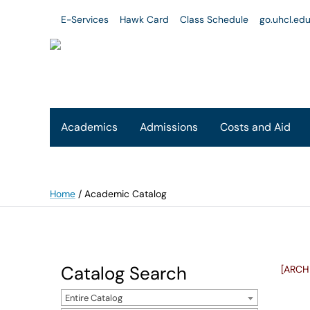
E-Services
Hawk Card
Class Schedule
go.uhcl.ed
Academics
Admissions
Costs and Aid
Home
/
Academic Catalog
Catalog Search
[ARCH
Entire Catalog