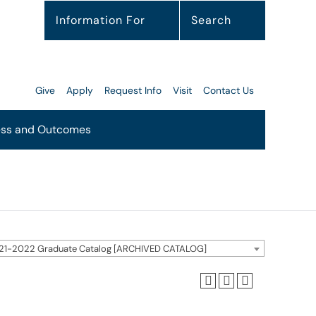
Information For
Search
Give
Apply
Request Info
Visit
Contact Us
ss and Outcomes
21-2022 Graduate Catalog [ARCHIVED CATALOG]