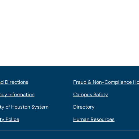
d Directions
Fraud & Non-Compliance Ho
cy Information
Campus Safety
ity of Houston System
Directory
ty Police
Human Resources