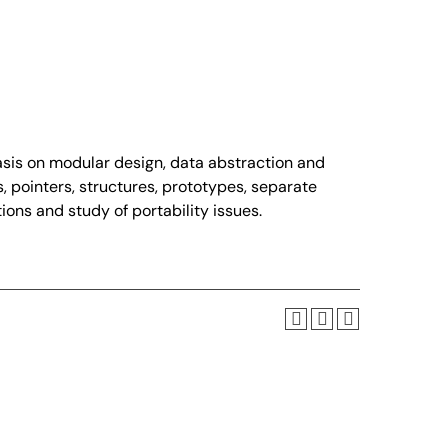
is on modular design, data abstraction and
s, pointers, structures, prototypes, separate
ons and study of portability issues.