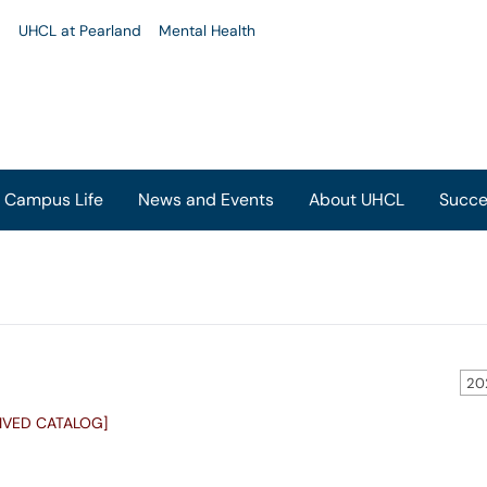
u
UHCL at Pearland
Mental Health
Campus Life
News and Events
About UHCL
Succe
20
IVED CATALOG]