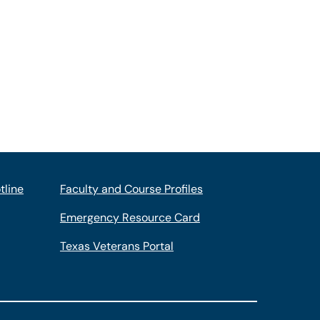
tline
Faculty and Course Profiles
Emergency Resource Card
Texas Veterans Portal