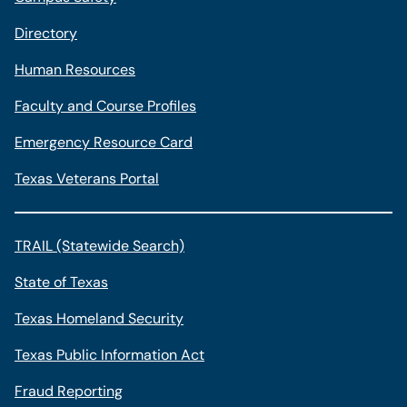
Directory
Human Resources
Faculty and Course Profiles
Emergency Resource Card
Texas Veterans Portal
TRAIL (Statewide Search)
State of Texas
Texas Homeland Security
Texas Public Information Act
Fraud Reporting