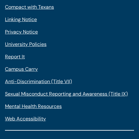
Compact with Texans
Linking Notice
Privacy Notice
University Policies
Report It
Campus Carry
Anti-Discrimination (Title VII)
Sexual Misconduct Reporting and Awareness (Title IX)
Mental Health Resources
Web Accessibility