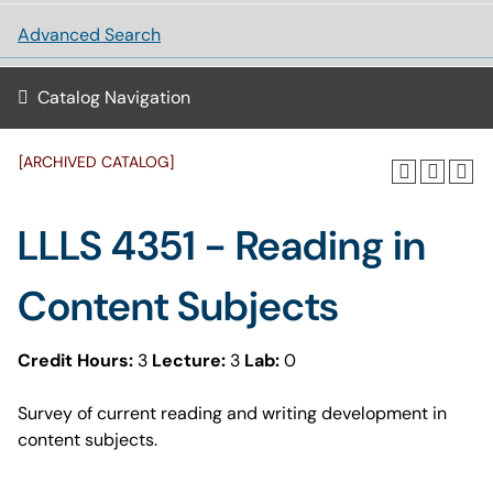
Advanced Search
Catalog Navigation
[ARCHIVED CATALOG]
LLLS 4351 - Reading in
Content Subjects
Credit Hours:
3
Lecture:
3
Lab:
0
Survey of current reading and writing development in
content subjects.