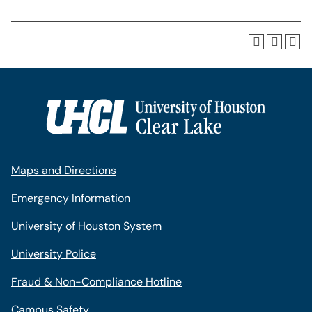
Maps and Directions
Emergency Information
University of Houston System
University Police
Fraud & Non-Compliance Hotline
Campus Safety