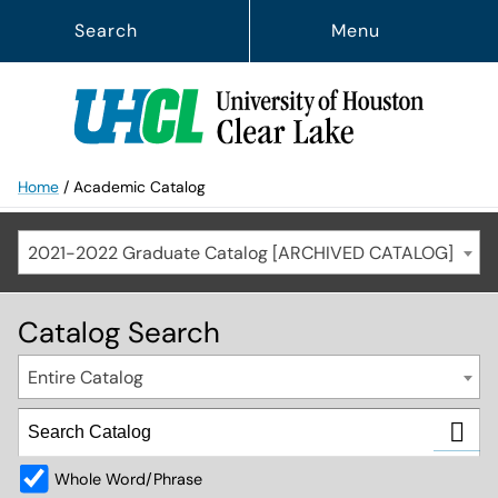
Search
Menu
Home
/
Academic Catalog
2021-2022 Graduate Catalog [ARCHIVED CATALOG]
Catalog Search
Entire Catalog
Whole Word/Phrase