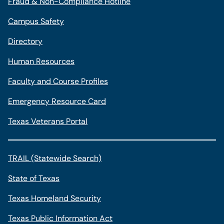
Fraud & Non-Compliance Hotline
Campus Safety
Directory
Human Resources
Faculty and Course Profiles
Emergency Resource Card
Texas Veterans Portal
TRAIL (Statewide Search)
State of Texas
Texas Homeland Security
Texas Public Information Act