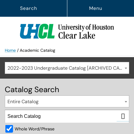
Search
Menu
Home
/
Academic Catalog
2022-2023 Undergraduate Catalog [ARCHIVED CATALOG]
Catalog Search
Entire Catalog
Whole Word/Phrase