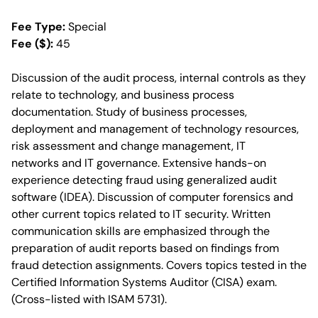
Fee Type:
Special
Fee ($):
45
Discussion of the audit process, internal controls as they
relate to technology, and business process
documentation. Study of business processes,
deployment and management of technology resources,
risk assessment and change management, IT
networks and IT governance. Extensive hands-on
experience detecting fraud using generalized audit
software (IDEA). Discussion of computer forensics and
other current topics related to IT security. Written
communication skills are emphasized through the
preparation of audit reports based on findings from
fraud detection assignments. Covers topics tested in the
Certified Information Systems Auditor (CISA) exam.
(Cross-listed with ISAM 5731).