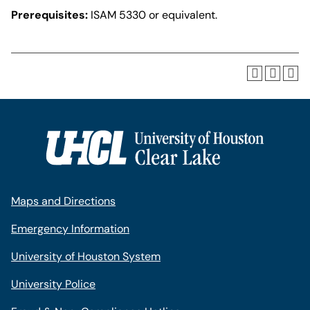
Prerequisites:
ISAM 5330 or equivalent.
Maps and Directions
Emergency Information
University of Houston System
University Police