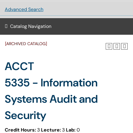
Advanced Search
Catalog Navigation
[ARCHIVED CATALOG]
ACCT
5335 - Information
Systems Audit and
Security
Credit Hours:
3
Lecture:
3
Lab:
0