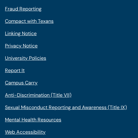
Fraud Reporting
Compact with Texans
Linking Notice
Privacy Notice
University Policies
Report It
Campus Carry
Anti-Discrimination (Title VII)
Sexual Misconduct Reporting and Awareness (Title IX)
Mental Health Resources
Web Accessibility