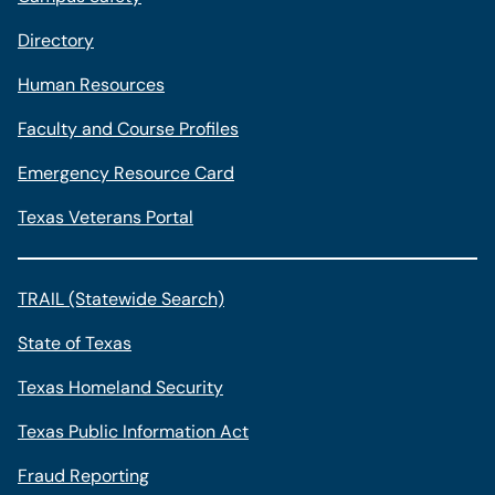
Directory
Human Resources
Faculty and Course Profiles
Emergency Resource Card
Texas Veterans Portal
TRAIL (Statewide Search)
State of Texas
Texas Homeland Security
Texas Public Information Act
Fraud Reporting