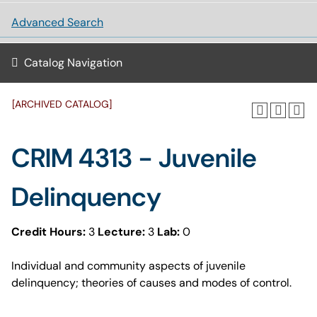
Advanced Search
Catalog Navigation
[ARCHIVED CATALOG]
CRIM 4313 - Juvenile
Delinquency
Credit Hours:
3
Lecture:
3
Lab:
0
Individual and community aspects of juvenile
delinquency; theories of causes and modes of control.