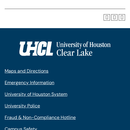
Maps and Directions
Emergency Information
University of Houston System
University Police
Fraud & Non-Compliance Hotline
Campus Safety