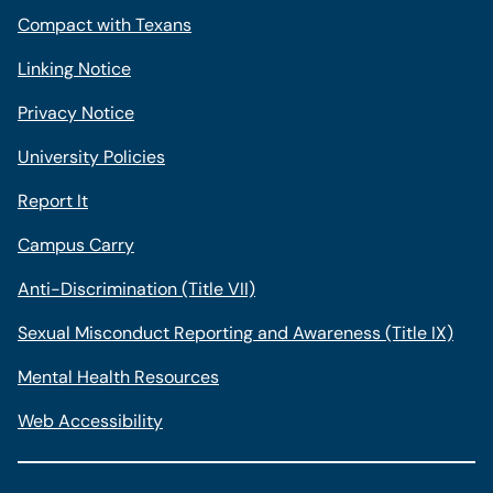
Compact with Texans
Linking Notice
Privacy Notice
University Policies
Report It
Campus Carry
Anti-Discrimination (Title VII)
Sexual Misconduct Reporting and Awareness (Title IX)
Mental Health Resources
Web Accessibility