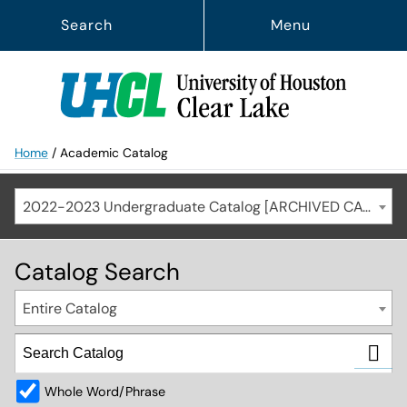
Search
Menu
Home
/
Academic Catalog
2022-2023 Undergraduate Catalog [ARCHIVED CATALOG]
Catalog Search
Entire Catalog
Whole Word/Phrase