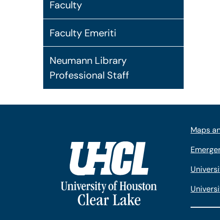
Faculty
Faculty Emeriti
Neumann Library
Professional Staff
Maps an
Emergen
Univers
Universi