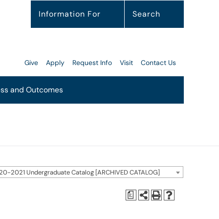
Information For
Search
Give
Apply
Request Info
Visit
Contact Us
ss and Outcomes
20-2021 Undergraduate Catalog [ARCHIVED CATALOG]
a