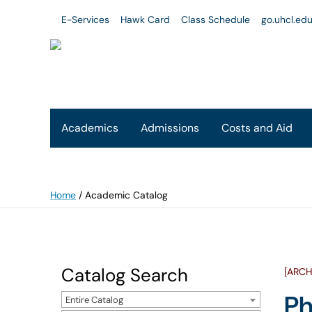
E-Services
Hawk Card
Class Schedule
go.uhcl.ed
Academics
Admissions
Costs and Aid
Home
/
Academic Catalog
Catalog Search
[ARCH
Ph
Entire Catalog