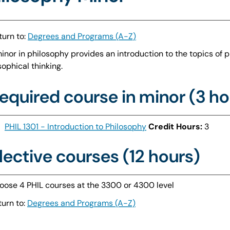
urn to:
Degrees and Programs (A-Z)
inor in philosophy provides an introduction to the topics of ph
sophical thinking.
equired course in minor (3 ho
PHIL 1301 - Introduction to Philosophy
Credit Hours:
3
lective courses (12 hours)
oose 4 PHIL courses at the 3300 or 4300 level
urn to:
Degrees and Programs (A-Z)