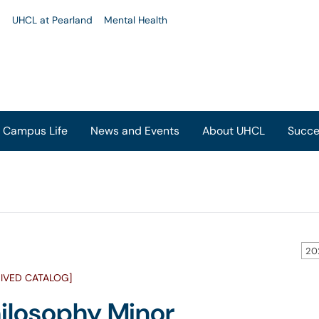
u
UHCL at Pearland
Mental Health
Campus Life
News and Events
About UHCL
Succe
20
IVED CATALOG]
ilosophy Minor