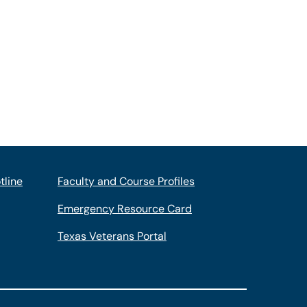
tline
Faculty and Course Profiles
Emergency Resource Card
Texas Veterans Portal