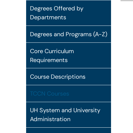
Degrees Offered by
Departments
Degrees and Programs (A-Z)
Core Curriculum
Requirements
Course Descriptions
TCCN Courses
UH System and University
Administration