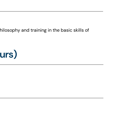
ilosophy and training in the basic skills of
urs)