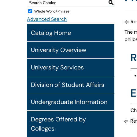
S
Whole Word/Phrase
Advanced Search
Ret
Catalog Home
The m
philo
University Overview
R
University Services
Division of Student Affairs
E
Undergraduate Information
Ch
Degrees Offered by
Ret
Colleges