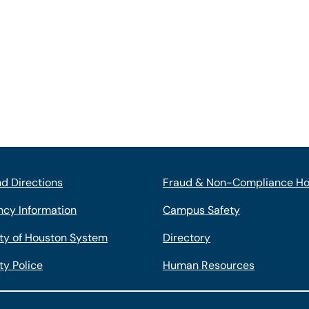
d Directions
Fraud & Non-Compliance Ho
cy Information
Campus Safety
ity of Houston System
Directory
ty Police
Human Resources