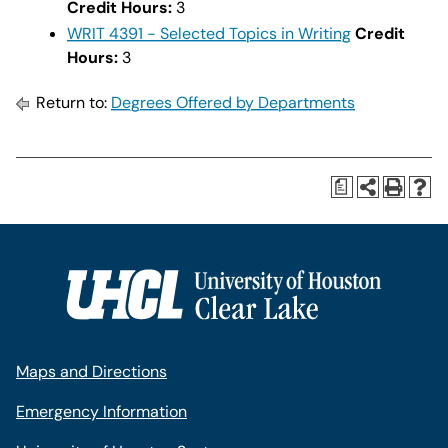
Credit Hours:
3
WRIT 4391 - Selected Topics in Writing
Credit
Hours:
3
Return to:
Degrees Offered by Departments
a
Maps and Directions
Emergency Information