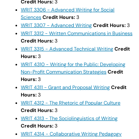
Credit Hours:
3
WRIT 3306 - Advanced Writing for Social
Sciences
Credit Hours:
3
WRIT 3307 - Advanced Writing
Credit Hours:
3
WRIT 3312 - Written Communications in Business
Credit Hours:
3
WRIT 3315 - Advanced Technical Writing
Credit
Hours:
3
WRIT 4310 - Writing for the Public: Developing
Non-Profit Communication Strategies
Credit
Hours:
3
WRIT 4311 - Grant and Proposal Writing
Credit
Hours:
3
WRIT 4312 - The Rhetoric of Popular Culture
Credit Hours:
3
WRIT 4313 - The Sociolinguistics of Writing
Credit Hours:
3
WRIT 4314 - Collaborative Writing Pedagogy