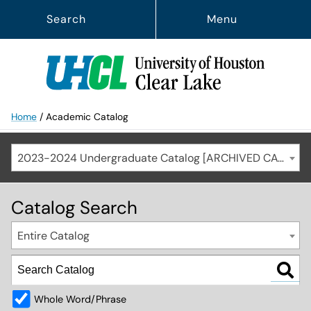
Search
Menu
Home
/
Academic Catalog
2023-2024 Undergraduate Catalog [ARCHIVED CATALOG]
Catalog Search
Entire Catalog
Whole Word/Phrase