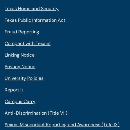
Texas Homeland Security
Texas Public Information Act
Fraud Reporting
Compact with Texans
Linking Notice
Privacy Notice
University Policies
Report It
Campus Carry
Anti-Discrimination (Title VII)
Sexual Misconduct Reporting and Awareness (Title IX)