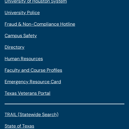
University of Houston System
University Police
Fraud & Non-Compliance Hotline
Campus Safety
Directory
Human Resources
Faculty and Course Profiles
Emergency Resource Card
Texas Veterans Portal
TRAIL (Statewide Search)
State of Texas