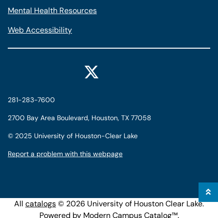
Mental Health Resources
Web Accessibility
281-283-7600
2700 Bay Area Boulevard, Houston, TX 77058
©
2025 University of Houston-Clear Lake
Report a problem with this webpage
All
catalogs
© 2026 University of Houston Clear Lake.
Powered by
Modern Campus Catalog™
.