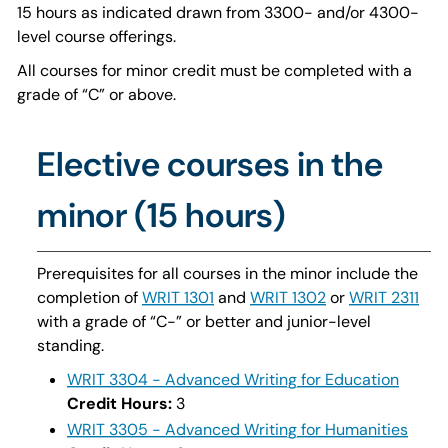
15 hours as indicated drawn from 3300- and/or 4300-
level course offerings.
All courses for minor credit must be completed with a
grade of “C” or above.
Elective courses in the
minor (15 hours)
Prerequisites for all courses in the minor include the
completion of
WRIT 1301
and
WRIT 1302
or
WRIT 2311
with a grade of “C-” or better and junior-level
standing.
WRIT 3304 - Advanced Writing for Education
Credit Hours:
3
WRIT 3305 - Advanced Writing for Humanities