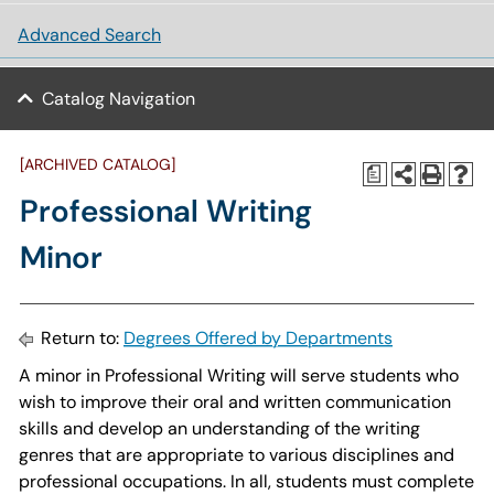
Advanced Search
Catalog Navigation
[ARCHIVED CATALOG]
a
Professional Writing
Minor
Return to:
Degrees Offered by Departments
A minor in Professional Writing will serve students who
wish to improve their oral and written communication
skills and develop an understanding of the writing
genres that are appropriate to various disciplines and
professional occupations. In all, students must complete