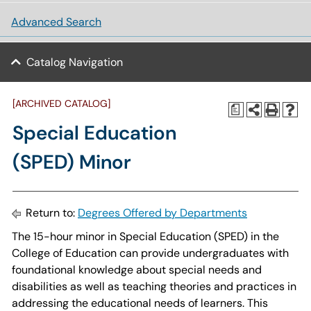
Advanced Search
Catalog Navigation
[ARCHIVED CATALOG]
a
Special Education
(SPED) Minor
Return to:
Degrees Offered by Departments
The 15-hour minor in Special Education (SPED) in the
College of Education can provide undergraduates with
foundational knowledge about special needs and
disabilities as well as teaching theories and practices in
addressing the educational needs of learners. This