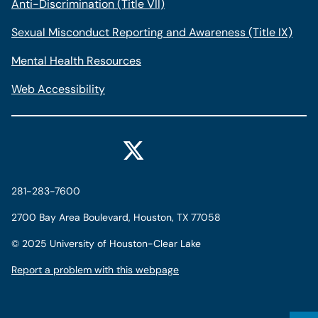
Anti-Discrimination (Title VII)
Sexual Misconduct Reporting and Awareness (Title IX)
Mental Health Resources
Web Accessibility
281-283-7600
2700 Bay Area Boulevard, Houston, TX 77058
©
2025 University of Houston-Clear Lake
Report a problem with this webpage