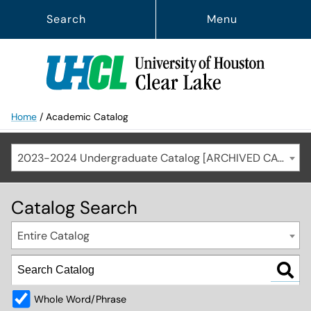
Search
Menu
Home
/
Academic Catalog
2023-2024 Undergraduate Catalog [ARCHIVED CATALOG]
Catalog Search
Entire Catalog
Whole Word/Phrase