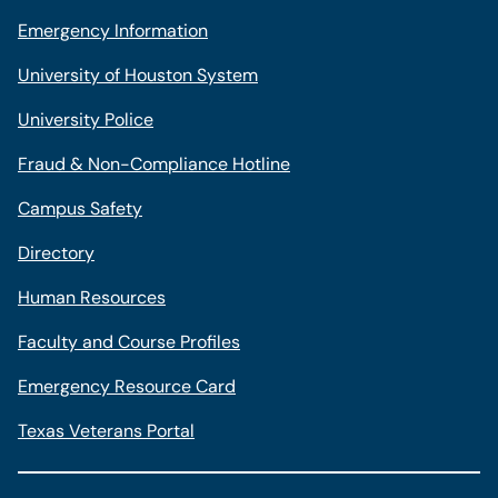
Emergency Information
University of Houston System
University Police
Fraud & Non-Compliance Hotline
Campus Safety
Directory
Human Resources
Faculty and Course Profiles
Emergency Resource Card
Texas Veterans Portal