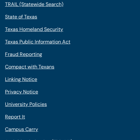
TRAIL (Statewide Search)
State of Texas
Texas Homeland Security
Texas Public Information Act
Fraud Reporting
Compact with Texans
Linking Notice
Privacy Notice
University Policies
Report It
Campus Carry