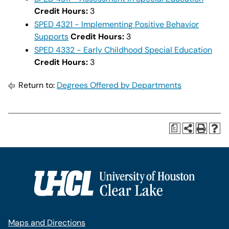
Credit Hours:
3
SPED 4321 - Implementing Positive Behavior
Supports
Credit Hours:
3
SPED 4332 - Early Childhood Special Education
Credit Hours:
3
Return to:
Degrees Offered by Departments
a
Maps and Directions