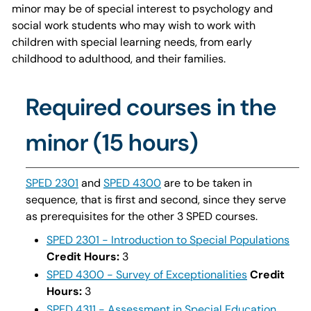
minor may be of special interest to psychology and
social work students who may wish to work with
children with special learning needs, from early
childhood to adulthood, and their families.
Required courses in the
minor (15 hours)
SPED 2301
and
SPED 4300
are to be taken in
sequence, that is first and second, since they serve
as prerequisites for the other 3 SPED courses.
SPED 2301 - Introduction to Special Populations
Credit Hours:
3
SPED 4300 - Survey of Exceptionalities
Credit
Hours:
3
SPED 4311 - Assessment in Special Education