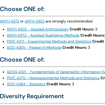
Choose ONE of:
ANTH 4372
or
ANTH 4302
are strongly recommended.
ANTH 4302 - Applied Anthropology
Credit Hours:
3
ANTH 4372 - Applied Qualitative Methods
Credit Hours:
PSYC 4371 - Experimental Methods and Statistics
Credit
SOCI 4385 - Research Methods
Credit Hours:
3
Choose ONE of:
GEOG 4321 - Fundamentals of Geographic Information S
PSYC 4370 - Nonexperimental Methods and Statistics
Cr
SOCI 4384 - Statistics
Credit Hours:
3
Diversity Requirement