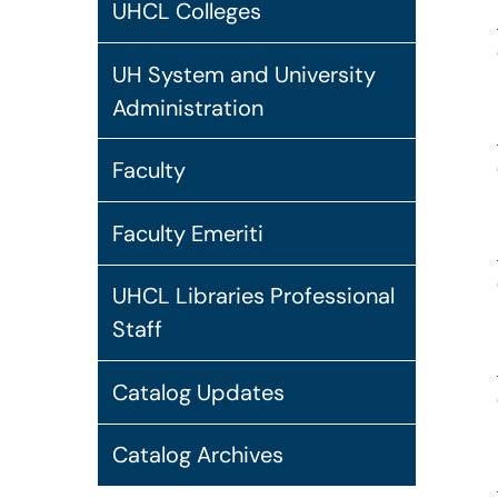
UHCL Colleges
UH System and University
Administration
Faculty
Faculty Emeriti
UHCL Libraries Professional
Staff
Catalog Updates
Catalog Archives