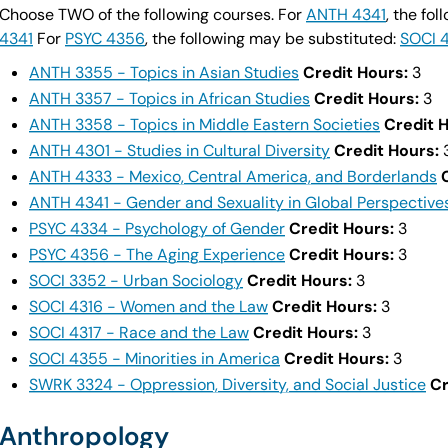
Choose TWO of the following courses. For
ANTH 4341
, the fo
4341
For
PSYC 4356
, the following may be substituted:
SOCI 
ANTH 3355 - Topics in Asian Studies
Credit Hours:
3
ANTH 3357 - Topics in African Studies
Credit Hours:
3
ANTH 3358 - Topics in Middle Eastern Societies
Credit 
ANTH 4301 - Studies in Cultural Diversity
Credit Hours:
ANTH 4333 - Mexico, Central America, and Borderlands
ANTH 4341 - Gender and Sexuality in Global Perspective
PSYC 4334 - Psychology of Gender
Credit Hours:
3
PSYC 4356 - The Aging Experience
Credit Hours:
3
SOCI 3352 - Urban Sociology
Credit Hours:
3
SOCI 4316 - Women and the Law
Credit Hours:
3
SOCI 4317 - Race and the Law
Credit Hours:
3
SOCI 4355 - Minorities in America
Credit Hours:
3
SWRK 3324 - Oppression, Diversity, and Social Justice
Cr
Anthropology