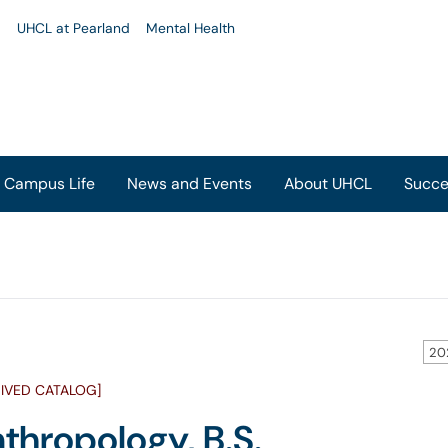
u
UHCL at Pearland
Mental Health
Campus Life
News and Events
About UHCL
Succe
20
IVED CATALOG]
thropology, B.S.