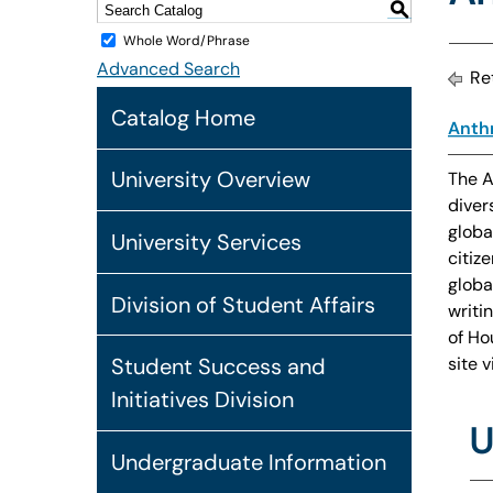
S
Whole Word/Phrase
Advanced Search
Ret
Catalog Home
Anthr
University Overview
The A
diver
globa
University Services
citiz
globa
Division of Student Affairs
writi
of Ho
site 
Student Success and
Initiatives Division
U
Undergraduate Information