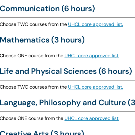
Communication (6 hours)
Choose TWO courses from the
UHCL core approved list.
Mathematics (3 hours)
Choose ONE course from the
UHCL core approved list.
Life and Physical Sciences (6 hours)
Choose TWO courses from the
UHCL core approved list.
Language, Philosophy and Culture (3
Choose ONE course from the
UHCL core approved list.
Creative Arts (3 hours)