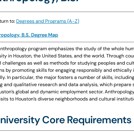
urn to:
Degrees and Programs (A-Z)
opology, B.S. Degree Map
nthropology program emphasizes the study of the whole huma
sity in Houston, the United States, and the world. Through co
l challenges as well as methods for studying peoples and cul
ens by promoting skills for engaging responsibly and ethically
lly. In particular, the major fosters a number of skills, includi
ng and qualitative research and data analysis, which prepare 
uston’s global and dynamic employment sector. Anthropology
visits to Houston’s diverse neighborhoods and cultural instit
niversity Core Requirements 