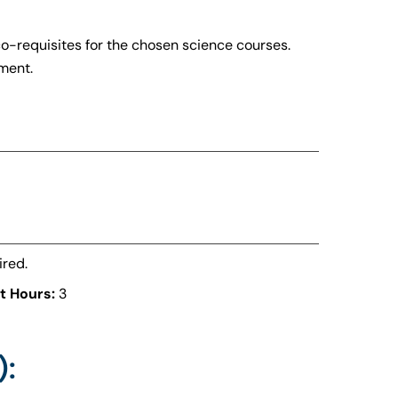
co-requisites for the chosen science courses.
ment.
ired.
t Hours:
3
):