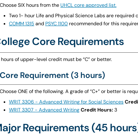
Choose SIX hours from the
UHCL core approved list.
Two 1- hour Life and Physical Science Labs are required 
COMM 1315
and
PSYC 1100
recommended for this require
ollege Core Requirements
 hours of upper-level credit must be “C” or better.
Core Requirement (3 hours)
Choose ONE of the following. A grade of “C+” or better is requ
WRIT 3306 - Advanced Writing for Social Sciences
Credi
WRIT 3307 - Advanced Writing
Credit Hours:
3
ajor Requirements (45 hours