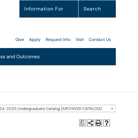
Information For
Search
Give
Apply
Request Info
Visit
Contact Us
ss and Outcomes
24-2025 Undergraduate Catalog [ARCHIVED CATALOG]
a