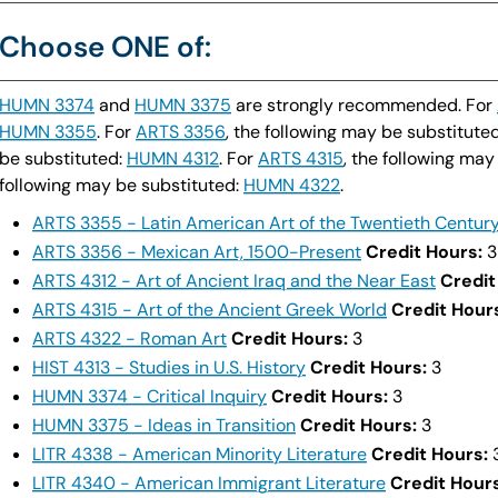
Choose ONE of:
HUMN 3374
and
HUMN 3375
are strongly recommended. For
HUMN 3355
. For
ARTS 3356
, the following may be substitute
be substituted:
HUMN 4312
. For
ARTS 4315
, the following may
following may be substituted:
HUMN 4322
.
ARTS 3355 - Latin American Art of the Twentieth Centur
ARTS 3356 - Mexican Art, 1500-Present
Credit Hours:
3
ARTS 4312 - Art of Ancient Iraq and the Near East
Credit
ARTS 4315 - Art of the Ancient Greek World
Credit Hour
ARTS 4322 - Roman Art
Credit Hours:
3
HIST 4313 - Studies in U.S. History
Credit Hours:
3
HUMN 3374 - Critical Inquiry
Credit Hours:
3
HUMN 3375 - Ideas in Transition
Credit Hours:
3
LITR 4338 - American Minority Literature
Credit Hours:
LITR 4340 - American Immigrant Literature
Credit Hours