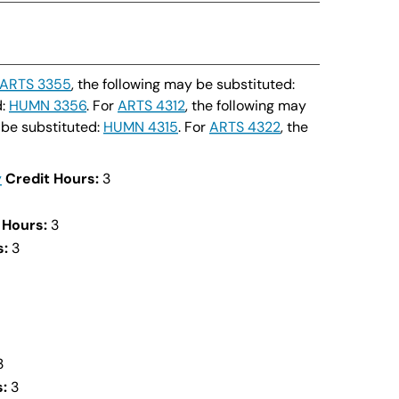
ARTS 3355
, the following may be substituted:
d:
HUMN 3356
. For
ARTS 4312
, the following may
 be substituted:
HUMN 4315
. For
ARTS 4322
, the
y
Credit Hours:
3
 Hours:
3
s:
3
3
:
3