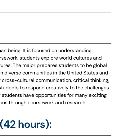
n being. It is focused on understanding
ursework, students explore world cultures and
tures. The major prepares students to be global
 in diverse communities in the United States and
ng cross-cultural communication, critical thinking,
students to respond creatively to the challenges
 students have opportunities for many exciting
utions through coursework and research.
(42 hours):