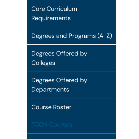
Core Curriculum
Requirements
Degrees and Programs (A-Z)
Degrees Offered by
Colleges
Degrees Offered by
Departments
Course Roster
TCCN Courses