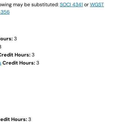
llowing may be substituted:
SOCI 4341
or
WGST
4356
Hours:
3
3
Credit Hours:
3
s
Credit Hours:
3
edit Hours:
3