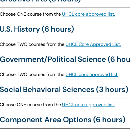
Choose ONE course from the
UHCL core approved list.
U.S. History (6 hours)
Choose TWO courses from the
UHCL Core Approved List.
Government/Political Science (6 hou
Choose TWO courses from the
UHCL core approved list.
Social Behavioral Sciences (3 hours)
Choose ONE course from the
UHCL core approved list.
Component Area Options (6 hours)