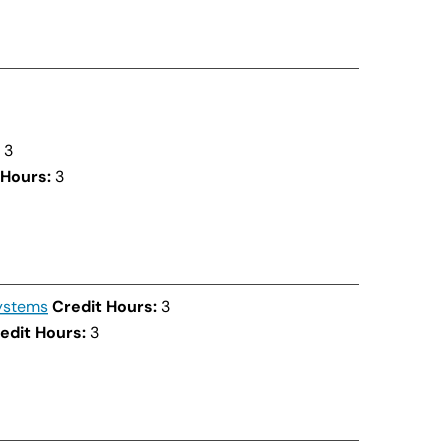
3
 Hours:
3
ystems
Credit Hours:
3
edit Hours:
3