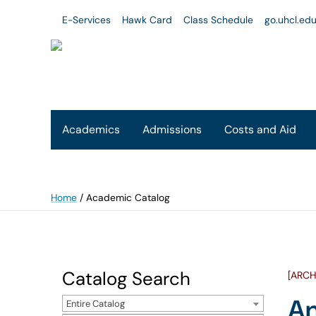
E-Services
Hawk Card
Class Schedule
go.uhcl.ed
Academics
Admissions
Costs and Aid
Home
/
Academic Catalog
Catalog Search
[ARCH
An
Entire Catalog