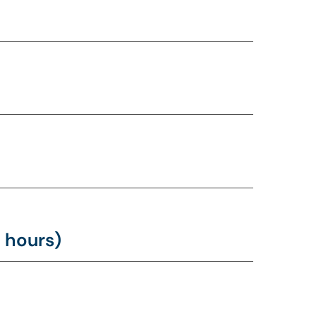
 hours)