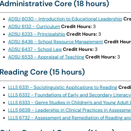
Administrative Core (18 hours)
ADSU 6030 - Introduction to Educational Leadership
Cre
ADSU 6132 - Curriculum
Credit Hours:
3
ADSU 6233 - Principalship
Credit Hours:
3
ADSU 6436 - School Resource Management
Credit Hour
ADSU 6437 - School Law
Credit Hours:
3
ADSU 6533 - Appraisal of Teaching
Credit Hours:
3
Reading Core (15 hours)
LLLS 6331 - Sociolinguistic Applications to Reading
Credi
LLLS 6332 - Foundations of Early and Secondary Literacy
LLLS 6333 - Genre Studies in Children’s and Young Adult 
LLLS 6639 - Leadership in Clinical Practices in Assessme
LLLS 6732 - Assessment and Remediation of Reading and