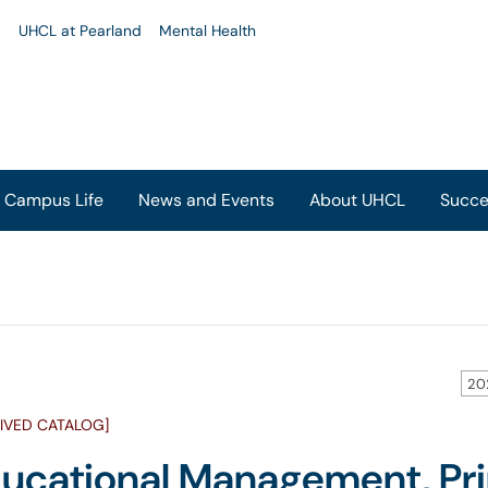
u
UHCL at Pearland
Mental Health
Campus Life
News and Events
About UHCL
Succe
20
IVED CATALOG]
ucational Management, Pri