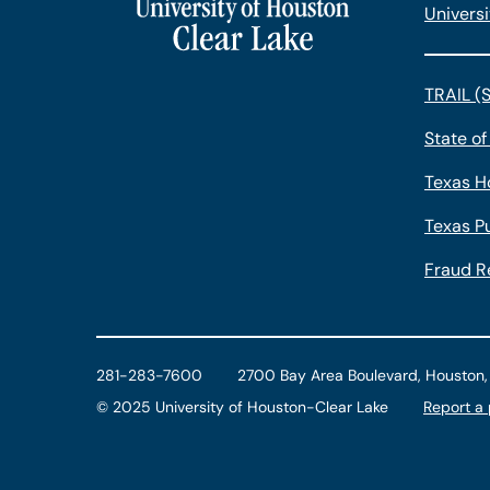
Universi
TRAIL (
State of
Texas H
Texas Pu
Fraud R
281-283-7600
2700 Bay Area Boulevard, Houston
©
2025 University of Houston-Clear Lake
Report a