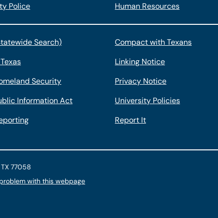
ty Police
Human Resources
Statewide Search)
Compact with Texans
 Texas
Linking Notice
omeland Security
Privacy Notice
blic Information Act
University Policies
eporting
Report It
, TX 77058
 problem with this webpage