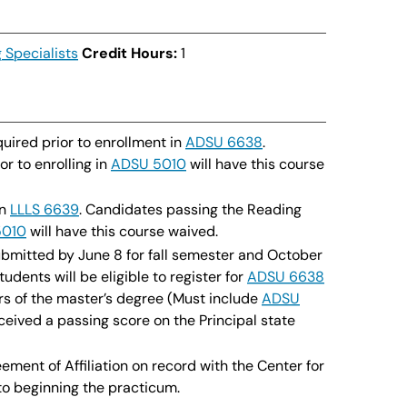
 Specialists
Credit Hours:
1
uired prior to enrollment in
ADSU 6638
.
r to enrolling in
ADSU 5010
will have this course
in
LLLS 6639
. Candidates passing the Reading
5010
will have this course waived.
bmitted by June 8 for fall semester and October
Students will be eligible to register for
ADSU 6638
rs of the master’s degree (Must include
ADSU
ceived a passing score on the Principal state
ent of Affiliation on record with the Center for
to beginning the practicum.