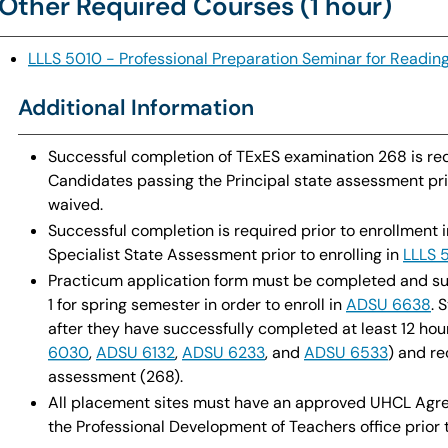
Other Required Courses (1 hour)
LLLS 5010 - Professional Preparation Seminar for Reading
Additional Information
Successful completion of TExES examination 268 is req
Candidates passing the Principal state assessment prio
waived.
Successful completion is required prior to enrollment 
Specialist State Assessment prior to enrolling in
LLLS 
Practicum application form must be completed and su
1 for spring semester in order to enroll in
ADSU 6638
. 
after they have successfully completed at least 12 hou
6030
,
ADSU 6132
,
ADSU 6233
, and
ADSU 6533
) and re
assessment (268).
All placement sites must have an approved UHCL Agreem
the Professional Development of Teachers office prior 