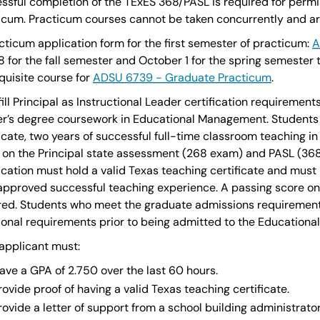
ssful completion of the TExES 368/PASL is required for permis
icum. Practicum courses cannot be taken concurrently and are 
cticum application form for the first semester of practicum:
A
8 for the fall semester and October 1 for the spring semester t
quisite course for
ADSU 6739 - Graduate Practicum
.
lfill Principal as Instructional Leader certification requireme
r’s degree coursework in Educational Management. Students 
ficate, two years of successful full-time classroom teaching 
 on the Principal state assessment (268 exam) and PASL (368
fication must hold a valid Texas teaching certificate and must 
approved successful teaching experience. A passing score on 
red. Students who meet the graduate admissions requirement
ional requirements prior to being admitted to the Educatio
applicant must:
ave a GPA of 2.750 over the last 60 hours.
rovide proof of having a valid Texas teaching certificate.
rovide a letter of support from a school building administrator