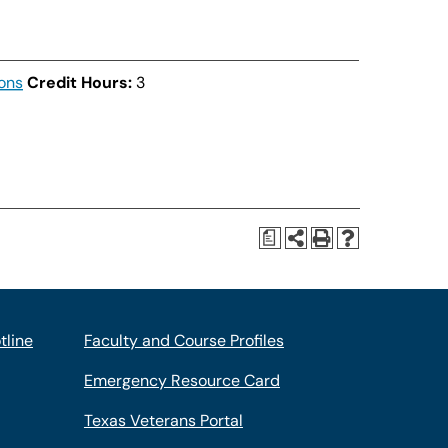
ons
Credit Hours:
3
a
tline
Faculty and Course Profiles
Emergency Resource Card
Texas Veterans Portal