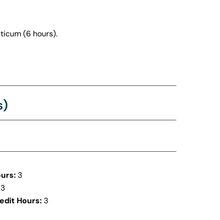
ticum (6 hours).
s)
urs:
3
3
edit Hours:
3