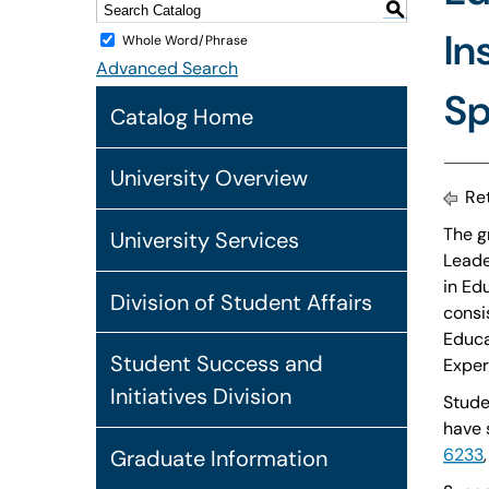
S
In
Whole Word/Phrase
Advanced Search
Sp
Catalog Home
University Overview
Ret
The g
University Services
Leade
in Ed
Division of Student Affairs
consi
Educa
Student Success and
Exper
Initiatives Division
Studen
have 
6233
Graduate Information