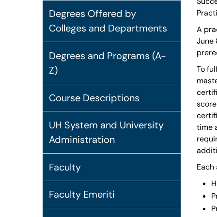
Succe
Degrees Offered by
Pract
Colleges and Departments
A pra
June 
prere
Degrees and Programs (A-
Z)
To fu
maste
certi
Course Descriptions
score
certi
UH System and University
time 
Administration
requi
addit
Faculty
Each 
H
Faculty Emeriti
P
P