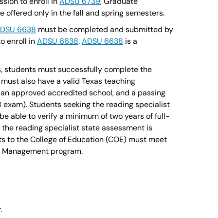
sion to enroll in
ADSU 6739
, Graduate
offered only in the fall and spring semesters.
DSU 6638
must be completed and submitted by
o enroll in
ADSU 6638
.
ADSU 6638
is a
nts, students must successfully complete the
must also have a valid Texas teaching
in an approved accredited school, and a passing
 exam). Students seeking the reading specialist
be able to verify a minimum of two years of full-
the reading specialist state assessment is
s to the College of Education (COE) must meet
nal Management program.
.