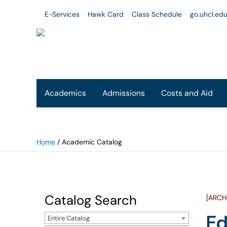
E-Services
Hawk Card
Class Schedule
go.uhcl.ed
Academics
Admissions
Costs and Aid
Home
/
Academic Catalog
Catalog Search
[ARCH
Ed
Entire Catalog