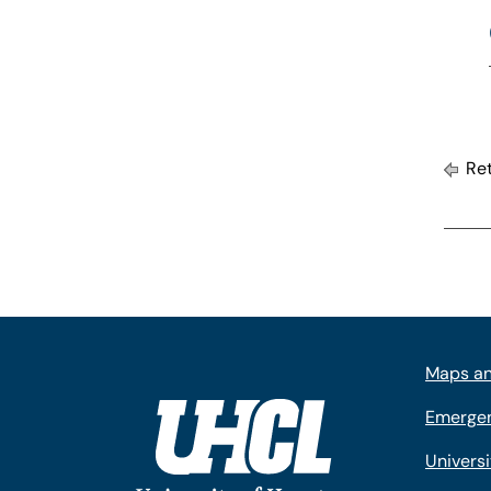
Ret
Maps an
Emergen
Univers