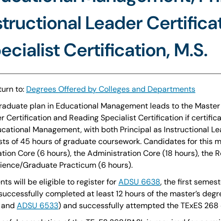
structional Leader Certific
ecialist Certification, M.S.
urn to:
Degrees Offered by Colleges and Departments
raduate plan in Educational Management leads to the Master o
r Certification and Reading Specialist Certification if certif
ucational Management, with both Principal as Instructional Le
sts of 45 hours of graduate coursework. Candidates for this 
tion Core (6 hours), the Administration Core (18 hours), the 
ience/Graduate Practicum (6 hours).
ts will be eligible to register for
ADSU 6638
, the first seme
successfully completed at least 12 hours of the master’s deg
, and
ADSU 6533
) and successfully attempted the TExES 268 