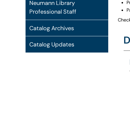
Neumann Library
P
P
Professional Staff
Check
Catalog Archives
D
Catalog Updates