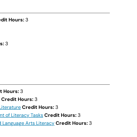
dit Hours:
3
s:
3
t Hours:
3
Credit Hours:
3
Literature
Credit Hours:
3
nt of Literacy Tasks
Credit Hours:
3
 Language Arts Literacy
Credit Hours:
3