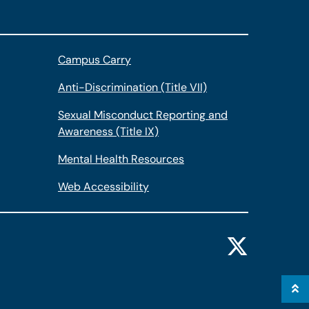
Campus Carry
Anti-Discrimination (Title VII)
Sexual Misconduct Reporting and
Awareness (Title IX)
Mental Health Resources
Web Accessibility