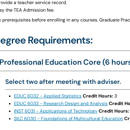
rovide a teacher service record.
ay the TEA Admission fee.
 prerequisites before enrolling in any courses. Graduate Prac
egree Requirements:
Professional Education Core (6 hour
Select two after meeting with adviser.
EDUC 6032 - Applied Statistics
Credit Hours:
3
EDUC 6033 - Research Design and Analysis
Credit Ho
INST 6031 - Applications of Technology
Credit Hours:
SILC 6030 - Foundations of Multicultural Education
Cr