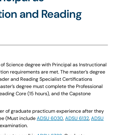
ation and Reading
f Science degree with Principal as Instructional
ication requirements are met. The master’s degree
ader and Reading Specialist Certifications
master’s degree must complete the Professional
Reading Core (15 hours), and the Capstone
ster of graduate practicum experience after they
ree (Must include
ADSU 6030
,
ADSU 6132
,
ADSU
examination.