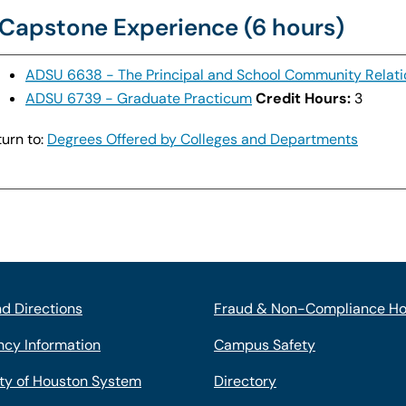
Capstone Experience (6 hours)
ADSU 6638 - The Principal and School Community Relati
ADSU 6739 - Graduate Practicum
Credit Hours:
3
urn to:
Degrees Offered by Colleges and Departments
d Directions
Fraud & Non-Compliance Ho
cy Information
Campus Safety
ity of Houston System
Directory