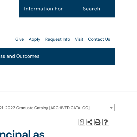
Information For
Search
Give
Apply
Request Info
Visit
Contact Us
ss and Outcomes
21-2022 Graduate Catalog [ARCHIVED CATALOG]
a
ncipal as