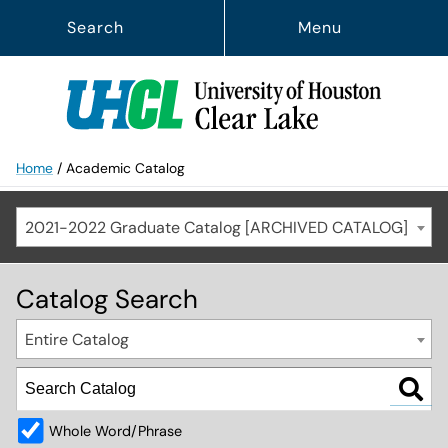
Search
Menu
Home
/
Academic Catalog
2021-2022 Graduate Catalog [ARCHIVED CATALOG]
Catalog Search
Entire Catalog
Whole Word/Phrase