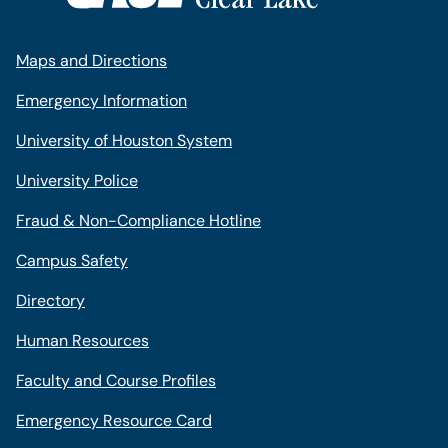
Maps and Directions
Emergency Information
University of Houston System
University Police
Fraud & Non-Compliance Hotline
Campus Safety
Directory
Human Resources
Faculty and Course Profiles
Emergency Resource Card