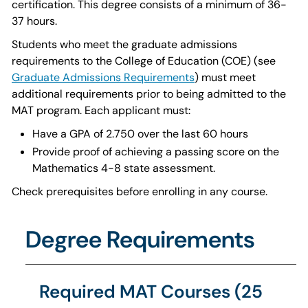
certification. This degree consists of a minimum of 36-
37 hours.
Students who meet the graduate admissions
requirements to the College of Education (COE) (see
Graduate Admissions Requirements
) must meet
additional requirements prior to being admitted to the
MAT program. Each applicant must:
Have a GPA of 2.750 over the last 60 hours
Provide proof of achieving a passing score on the
Mathematics 4-8 state assessment.
Check prerequisites before enrolling in any course.
Degree Requirements
Required MAT Courses (25