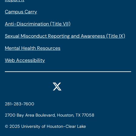
Campus Carry
Anti-Discrimination (Title VII)
Sexual Misconduct Reporting and Awareness (Title IX)
Mental Health Resources
Web Accessibility
281-283-7600
2700 Bay Area Boulevard, Houston, TX 77058
©
2025 University of Houston-Clear Lake