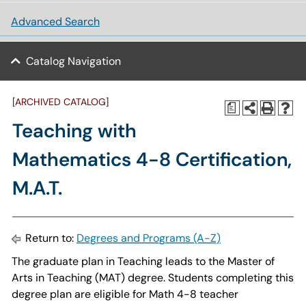
Advanced Search
Catalog Navigation
[ARCHIVED CATALOG]
a
Teaching with
Mathematics 4-8 Certification,
M.A.T.
Return to:
Degrees and Programs (A-Z)
The graduate plan in Teaching leads to the Master of
Arts in Teaching (MAT) degree. Students completing this
degree plan are eligible for Math 4-8 teacher