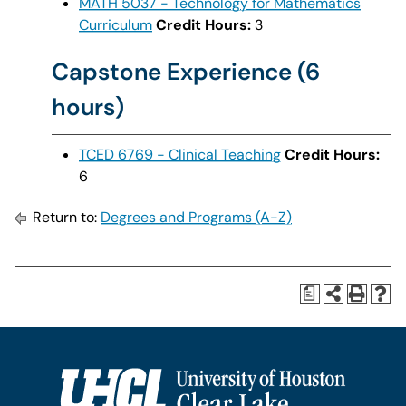
MATH 5037 - Technology for Mathematics
Curriculum
Credit Hours:
3
Capstone Experience (6
hours)
TCED 6769 - Clinical Teaching
Credit Hours:
6
Return to:
Degrees and Programs (A-Z)
a