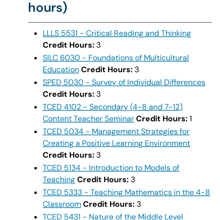
hours)
LLLS 5531 - Critical Reading and Thinking
Credit Hours:
3
SILC 6030 - Foundations of Multicultural
Education
Credit Hours:
3
SPED 5030 - Survey of Individual Differences
Credit Hours:
3
TCED 4102 - Secondary (4-8 and 7-12)
Content Teacher Seminar
Credit Hours:
1
TCED 5034 - Management Strategies for
Creating a Positive Learning Environment
Credit Hours:
3
TCED 5134 - Introduction to Models of
Teaching
Credit Hours:
3
TCED 5333 - Teaching Mathematics in the 4-8
Classroom
Credit Hours:
3
TCED 5431 - Nature of the Middle Level