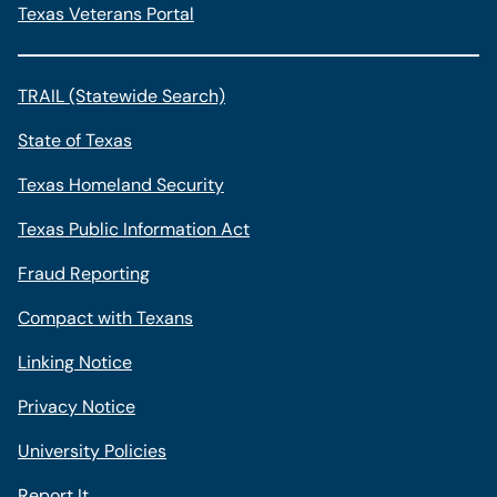
Texas Veterans Portal
TRAIL (Statewide Search)
State of Texas
Texas Homeland Security
Texas Public Information Act
Fraud Reporting
Compact with Texans
Linking Notice
Privacy Notice
University Policies
Report It