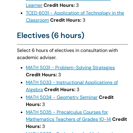
Learner
Credit Hours:
3
TCED 6031 - Application of Technology in the
Classroom
Credit Hours:
3
Electives (6 hours)
Select 6 hours of electives in consultation with
academic adviser.
MATH 5031 - Problem-Solving Strategies
Credit Hours:
3
MATH 5033 - Instructional Applications of
Algebra
Credit Hours:
3
MATH 5034 - Geometry Seminar
Credit
Hours:
3
MATH 5035 - Precalculus Courses for
Mathematics Teachers of Grades 10-14
Credit
Hours:
3