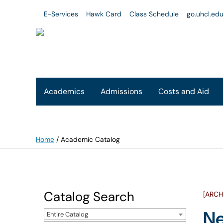
E-Services
Hawk Card
Class Schedule
go.uhcl.ed
Academics
Admissions
Costs and Aid
Home
/
Academic Catalog
Catalog Search
[ARCH
Ne
Entire Catalog