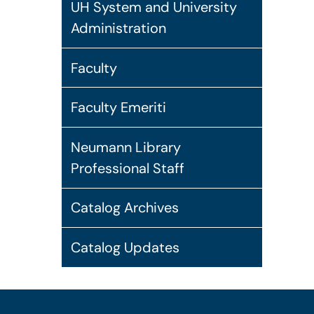
UH System and University
Administration
Faculty
Faculty Emeriti
Neumann Library
Professional Staff
Catalog Archives
Catalog Updates