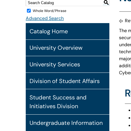
S
Whole Word/Phrase
Advanced Search
Ret
Catalog Home
The m
secur
under
University Overview
techn
major
University Services
addit
Cyber
Division of Student Affairs
R
Student Success and
Initiatives Division
Undergraduate Information