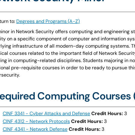
urn to:
Degrees and Programs (A-Z)
inor in Network Security offers computing and engineering s
ity on a specific component of computer and information sys
lying infrastructure of all modern-day computing systems. T
ical courses related to the important field of Network Securit
ing in computing-related disciplines. Students majoring in 
ional pre-requisite courses in order to be ready to pursue thi
security.
equired Computing Courses (
CINF 3341 - Cyber Attacks and Defense
Credit Hours:
3
CINF 4312 - Network Protocols
Credit Hours:
3
CINF 4341 - Network Defense
Credit Hours:
3