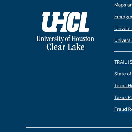
Maps an
Emergen
Univers
Universi
TRAIL (
State of
Texas H
Texas Pu
Fraud R