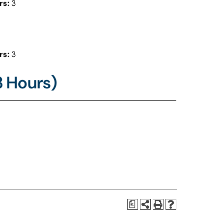
rs:
3
rs:
3
3 Hours)
a