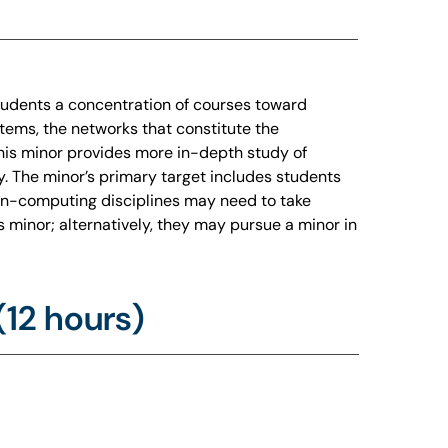
tudents a concentration of courses toward
tems, the networks that constitute the
his minor provides more in-depth study of
y. The minor’s primary target includes students
non-computing disciplines may need to take
s minor; alternatively, they may pursue a minor in
12 hours)