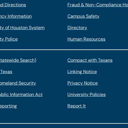
d Directions
Fraud & Non-Compliance Ho
cy Information
Campus Safety
ity of Houston System
Directory
ty Police
Human Resources
Statewide Search)
Compact with Texans
 Texas
Linking Notice
omeland Security
Privacy Notice
blic Information Act
University Policies
eporting
Report It