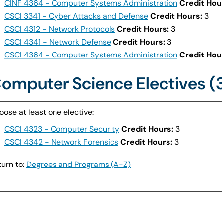
CINF 4364 - Computer Systems Administration
Credit Hou
CSCI 3341 - Cyber Attacks and Defense
Credit Hours:
3
CSCI 4312 - Network Protocols
Credit Hours:
3
CSCI 4341 - Network Defense
Credit Hours:
3
CSCI 4364 - Computer Systems Administration
Credit Hou
omputer Science Electives (
oose at least one elective:
CSCI 4323 - Computer Security
Credit Hours:
3
CSCI 4342 - Network Forensics
Credit Hours:
3
urn to:
Degrees and Programs (A-Z)