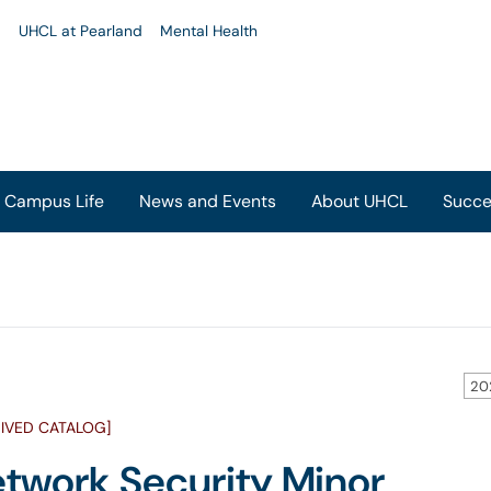
u
UHCL at Pearland
Mental Health
Campus Life
News and Events
About UHCL
Succe
20
IVED CATALOG]
twork Security Minor