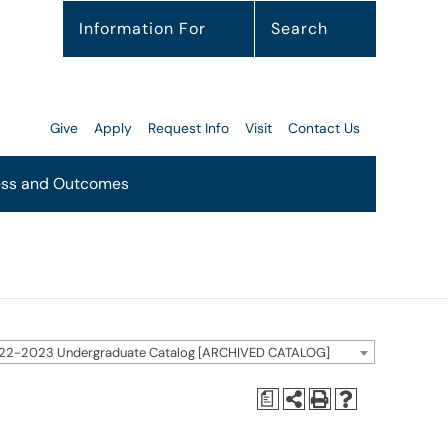
Information For
Search
Give
Apply
Request Info
Visit
Contact Us
ss and Outcomes
22-2023 Undergraduate Catalog [ARCHIVED CATALOG]
a