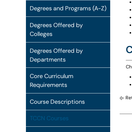
Degrees and Programs (A-Z)
Degrees Offered by
Colleges
C
Degrees Offered by
Departments
Ch
Core Curriculum
Requirements
Ret
Course Descriptions
TCCN Courses