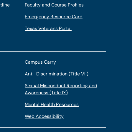
tline
Faculty and Course Profiles
Emergency Resource Card
Texas Veterans Portal
Campus Carry
Anti-Discrimination (Title VII)
Sexual Misconduct Reporting and
Awareness (Title IX)
Mental Health Resources
Web Accessibility