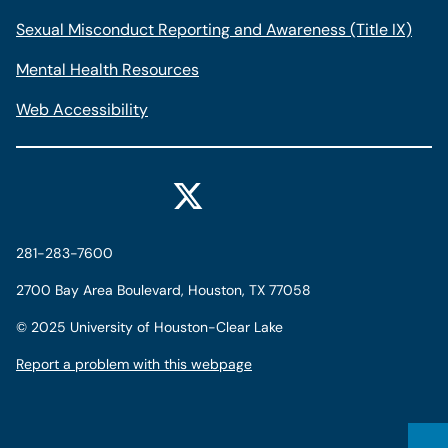
Sexual Misconduct Reporting and Awareness (Title IX)
Mental Health Resources
Web Accessibility
281-283-7600
2700 Bay Area Boulevard, Houston, TX 77058
©
2025 University of Houston-Clear Lake
Report a problem with this webpage