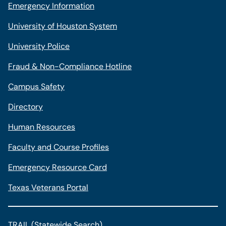
Emergency Information
University of Houston System
University Police
Fraud & Non-Compliance Hotline
Campus Safety
Directory
Human Resources
Faculty and Course Profiles
Emergency Resource Card
Texas Veterans Portal
TRAIL (Statewide Search)