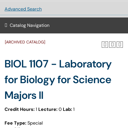
Advanced Search
Catalog Navigation
[ARCHIVED CATALOG]
BIOL 1107 - Laboratory
for Biology for Science
Majors II
Credit Hours:
1
Lecture:
0
Lab:
1
Fee Type:
Special