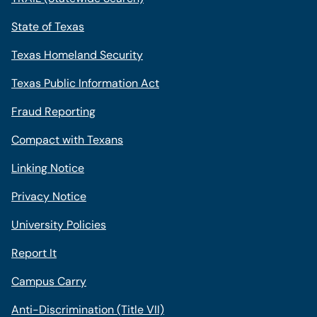
State of Texas
Texas Homeland Security
Texas Public Information Act
Fraud Reporting
Compact with Texans
Linking Notice
Privacy Notice
University Policies
Report It
Campus Carry
Anti-Discrimination (Title VII)