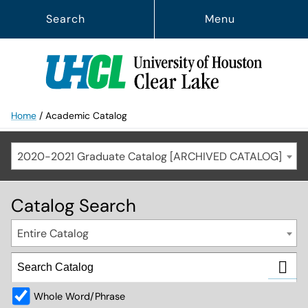
Search
Menu
Home
/
Academic Catalog
2020-2021 Graduate Catalog [ARCHIVED CATALOG]
Catalog Search
Entire Catalog
Whole Word/Phrase