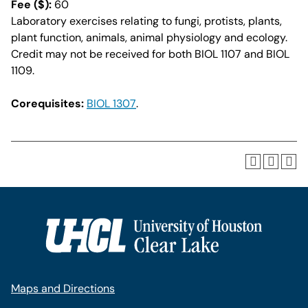
Fee ($):
60
Laboratory exercises relating to fungi, protists, plants,
plant function, animals, animal physiology and ecology.
Credit may not be received for both BIOL 1107 and BIOL
1109.
Corequisites:
BIOL 1307
.
Maps and Directions