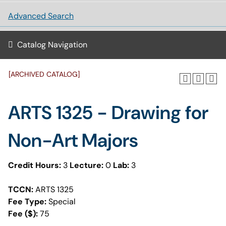
Advanced Search
Catalog Navigation
[ARCHIVED CATALOG]
ARTS 1325 - Drawing for
Non-Art Majors
Credit Hours:
3
Lecture:
0
Lab:
3
TCCN:
ARTS 1325
Fee Type:
Special
Fee ($):
75