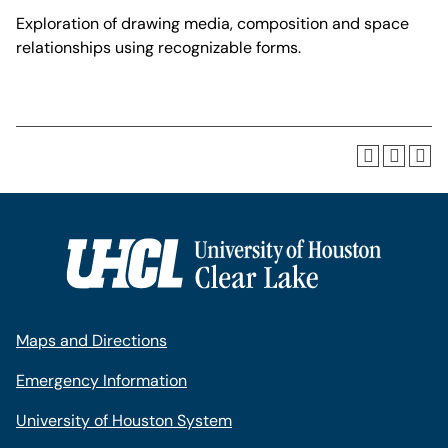
Exploration of drawing media, composition and space
relationships using recognizable forms.
Maps and Directions
Emergency Information
University of Houston System