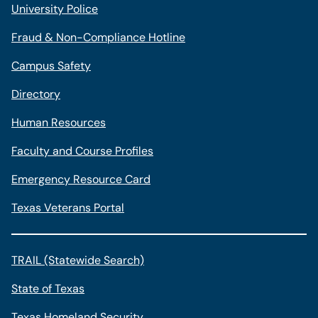
University Police
Fraud & Non-Compliance Hotline
Campus Safety
Directory
Human Resources
Faculty and Course Profiles
Emergency Resource Card
Texas Veterans Portal
TRAIL (Statewide Search)
State of Texas
Texas Homeland Security