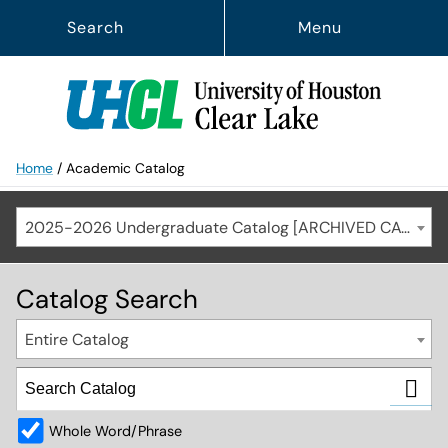
Search
Menu
Home
/
Academic Catalog
2025-2026 Undergraduate Catalog [ARCHIVED CATALOG]
Catalog Search
Entire Catalog
Whole Word/Phrase