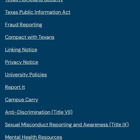
Texas Public Information Act
Fraud Reporting
Compact with Texans
Linking Notice
Privacy Notice
University Policies
Report It
Campus Carry
Anti-Discrimination (Title VII)
Sexual Misconduct Reporting and Awareness (Title IX)
Mental Health Resources