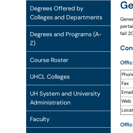
Ge
Degrees Offered by
Colleges and Departments
Gener
perta
fall 
Degrees and Programs (A-
Z)
Con
Course Roster
Offic
Phon
UHCL Colleges
Fax
Emai
UH System and University
Web
Administration
Loca
Faculty
Offic