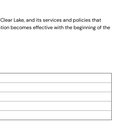
lear Lake, and its services and policies that
tion becomes effective with the beginning of the