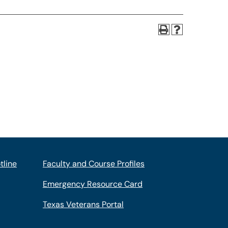
tline
Faculty and Course Profiles
Emergency Resource Card
Texas Veterans Portal