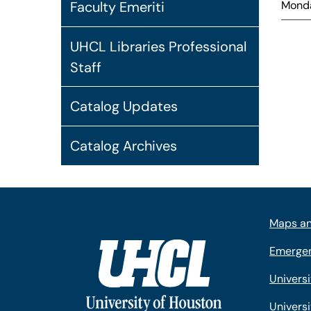
Monda
Faculty Emeriti
UHCL Libraries Professional
Staff
Catalog Updates
Catalog Archives
Maps an
Emergen
Univers
Universi