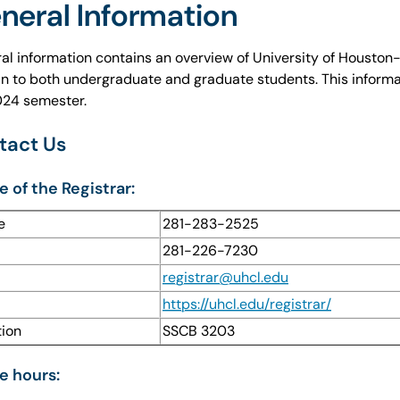
neral Information
al information contains an overview of University of Houston-C
in to both undergraduate and graduate students. This informa
2024 semester.
tact Us
e of the Registrar:
e
281-283-2525
281-226-7230
l
registrar@uhcl.edu
https://uhcl.edu/registrar/
tion
SSCB 3203
e hours: