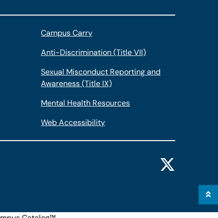
Campus Carry
Anti-Discrimination (Title VII)
Sexual Misconduct Reporting and
Awareness (Title IX)
Mental Health Resources
Web Accessibility
mpus Catalog™
.