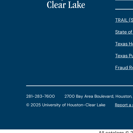
TRAIL (
State of
Texas H
Texas Pu
Fraud R
281-283-7600
2700 Bay Area Boulevard, Houston
©
2025 University of Houston-Clear Lake
Report a
All
catalogs
© 20