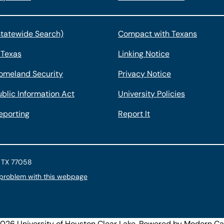
Statewide Search)
Compact with Texans
 Texas
Linking Notice
omeland Security
Privacy Notice
blic Information Act
University Policies
eporting
Report It
, TX 77058
 problem with this webpage
26 University of Houston Clear Lake.
Powered by
Modern Ca