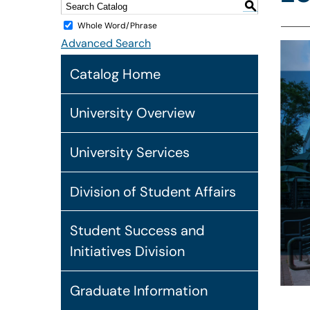
S
Whole Word/Phrase
Advanced Search
Catalog Home
University Overview
University Services
Division of Student Affairs
Student Success and
Initiatives Division
Graduate Information