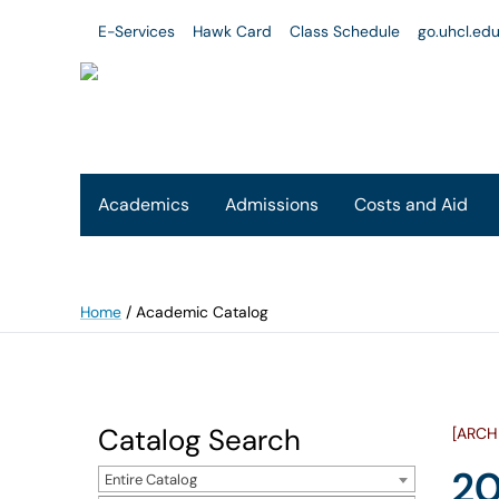
E-Services
Hawk Card
Class Schedule
go.uhcl.ed
Academics
Admissions
Costs and Aid
Home
/
Academic Catalog
Catalog Search
[ARCH
20
Entire Catalog