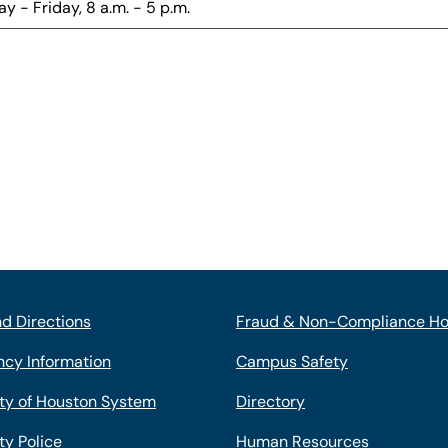
y - Friday, 8 a.m. - 5 p.m.
d Directions
Fraud & Non-Compliance Ho
cy Information
Campus Safety
ity of Houston System
Directory
ty Police
Human Resources