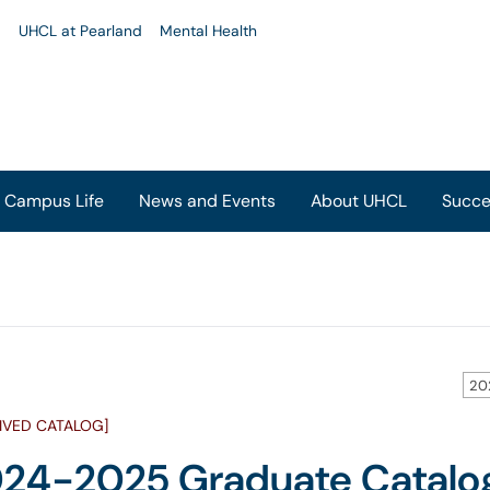
u
UHCL at Pearland
Mental Health
Campus Life
News and Events
About UHCL
Succe
20
IVED CATALOG]
24-2025 Graduate Catalo