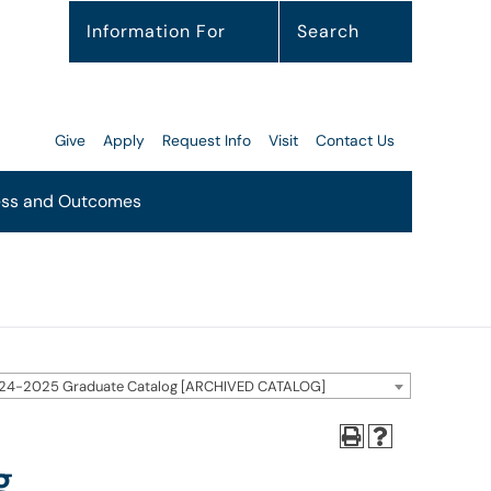
Information For
Search
Give
Apply
Request Info
Visit
Contact Us
ss and Outcomes
24-2025 Graduate Catalog [ARCHIVED CATALOG]
g