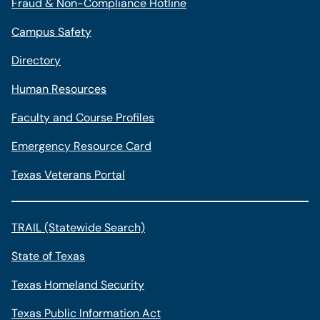
Fraud & Non-Compliance Hotline
Campus Safety
Directory
Human Resources
Faculty and Course Profiles
Emergency Resource Card
Texas Veterans Portal
TRAIL (Statewide Search)
State of Texas
Texas Homeland Security
Texas Public Information Act