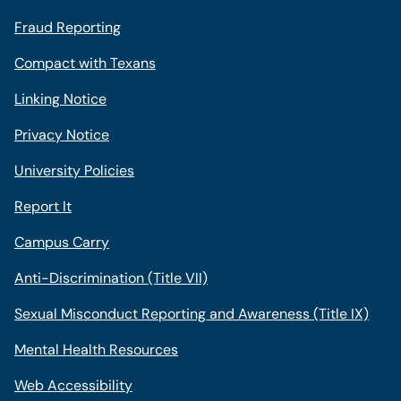
Fraud Reporting
Compact with Texans
Linking Notice
Privacy Notice
University Policies
Report It
Campus Carry
Anti-Discrimination (Title VII)
Sexual Misconduct Reporting and Awareness (Title IX)
Mental Health Resources
Web Accessibility