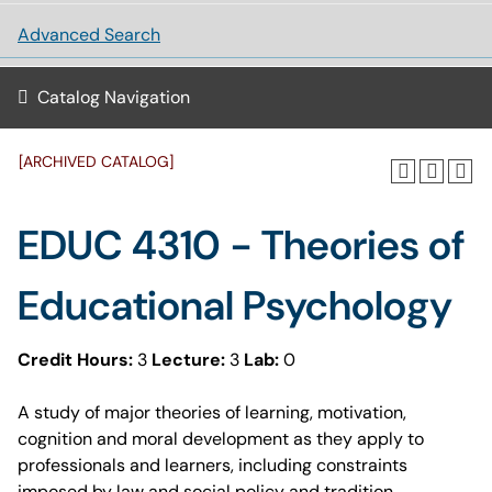
Advanced Search
Catalog Navigation
[ARCHIVED CATALOG]
EDUC 4310 - Theories of
Educational Psychology
Credit Hours:
3
Lecture:
3
Lab:
0
A study of major theories of learning, motivation,
cognition and moral development as they apply to
professionals and learners, including constraints
imposed by law and social policy and tradition.