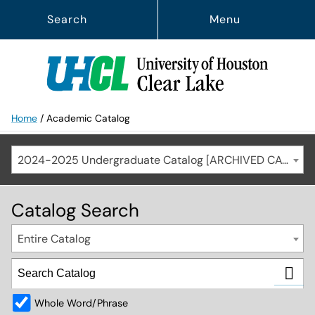
Search
Menu
Home
/
Academic Catalog
2024-2025 Undergraduate Catalog [ARCHIVED CATALOG]
Catalog Search
Entire Catalog
Whole Word/Phrase