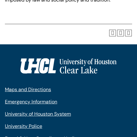
Maps and Directions
Emergency Information
University of Houston System
University Police