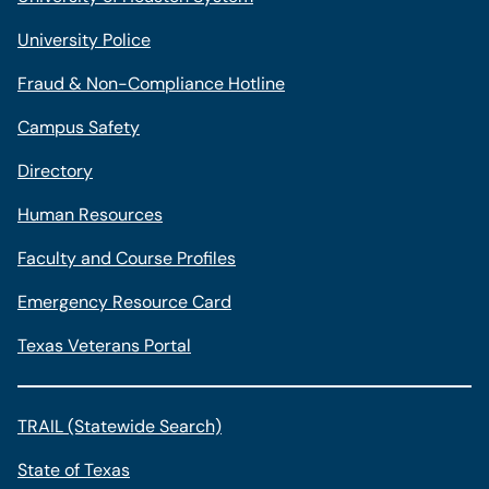
University Police
Fraud & Non-Compliance Hotline
Campus Safety
Directory
Human Resources
Faculty and Course Profiles
Emergency Resource Card
Texas Veterans Portal
TRAIL (Statewide Search)
State of Texas