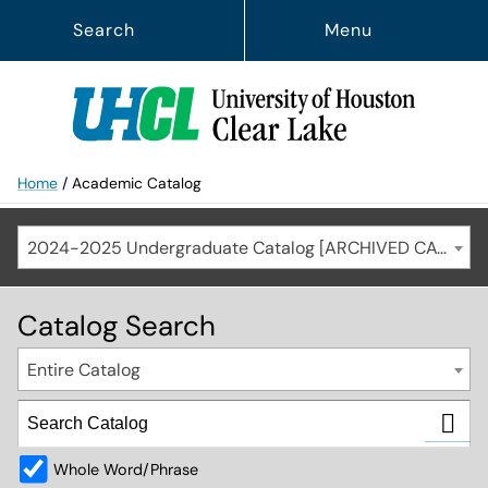
Search
Menu
Home
/
Academic Catalog
2024-2025 Undergraduate Catalog [ARCHIVED CATALOG]
Catalog Search
Entire Catalog
Whole Word/Phrase