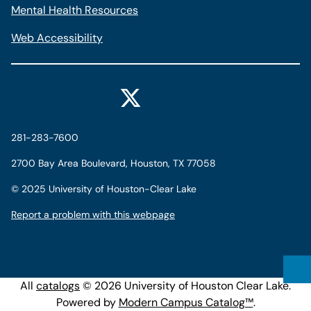
Mental Health Resources
Web Accessibility
281-283-7600
2700 Bay Area Boulevard, Houston, TX 77058
©
2025 University of Houston-Clear Lake
Report a problem with this webpage
All
catalogs
© 2026 University of Houston Clear Lake.
Powered by
Modern Campus Catalog™
.