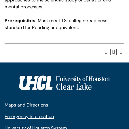
mental processes.
Prerequisites:
Must meet TSI college-readiness
standard for Reading or equivalent.
Maps and Directions
Emergency Information
University of Houston System