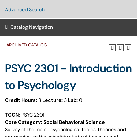
Advanced Search
Catalog Navigation
[ARCHIVED CATALOG]
PSYC 2301 - Introduction
to Psychology
Credit Hours:
3
Lecture:
3
Lab:
0
TCCN:
PSYC 2301
Core Category: Social Behavioral Science
Survey of the major psychological topics, theories and
approaches to the scientific study of behavior and