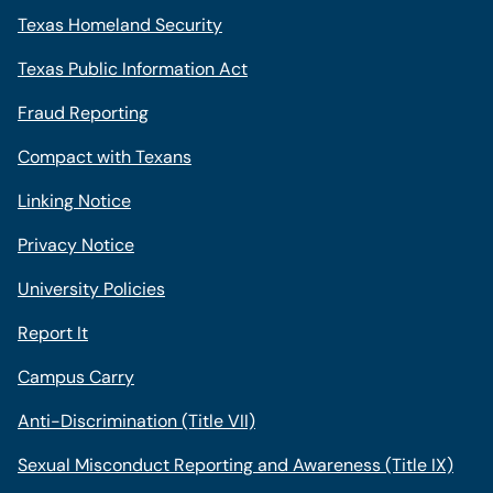
Texas Homeland Security
Texas Public Information Act
Fraud Reporting
Compact with Texans
Linking Notice
Privacy Notice
University Policies
Report It
Campus Carry
Anti-Discrimination (Title VII)
Sexual Misconduct Reporting and Awareness (Title IX)